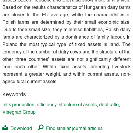
Based on the results characteristics of Hungarian dairy farms
are closer to the EU average, while the characteristics of
Polish farms are determined by their small economic size.
Due to their small size, they minimise liabilities, Polish dairy
farms are characterized by a dominance of family labour. In
Poland the most typical type of fixed assets is land. The
tendency of the number of dairy cows and the structure of the
other three countries’ assets are not significantly different
from each other. Within fixed assets, breeding livestock
represent a greater weight, and within current assets, non-
agricultural current assets.
Keywords
milk production
,
efficiency
,
structure of assets
,
debt ratio
,
Visegrad Group
Download
Find similar journal articles