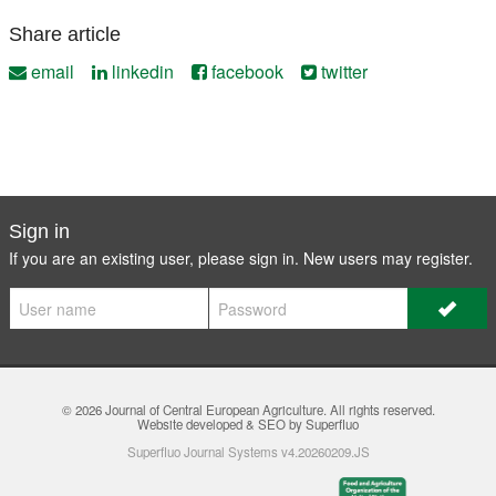
Share article
email
linkedin
facebook
twitter
Sign in
If you are an existing user, please sign in. New users may
register
.
© 2026
Journal of Central European Agriculture
. All rights reserved.
Website developed & SEO by Superfluo
Superfluo Journal Systems v4.20260209.JS