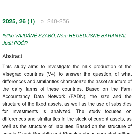
Register
2025, 26 (1)
p. 240-256
Members
Ildikó
VAJDÁNÉ SZABÓ
,
Nóra
HEGEDŰSNÉ BARANYAI
,
Judit
POÓR
Abstract
This study aims to investigate the milk production of the
Visegrad countries (V4), to answer the question, of what
differences and similarities characterize the asset structure of
the dairy farms of these countries. Based on the Farm
Accountancy Data Network (FADN), the size and the
structure of the fixed assets, as well as the use of subsidies
for investments is analyzed. The study focuses on
differences and similarities in the stock of current assets, as
well as the structure of liabilities. Based on the structure of
assets Czech Republic and Slovakia show more similarities.