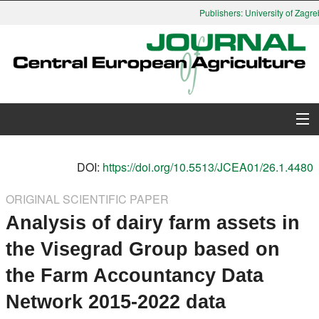
Publishers: University of Zagreb
About Journal
DOI:
https://doi.org/10.5513/JCEA01/26.1.4480
Issues
ORIGINAL SCIENTIFIC PAPER
Analysis of dairy farm assets in
Search
the Visegrad Group based on
Instructions for Authors
the Farm Accountancy Data
Paper submission
Network 2015-2022 data