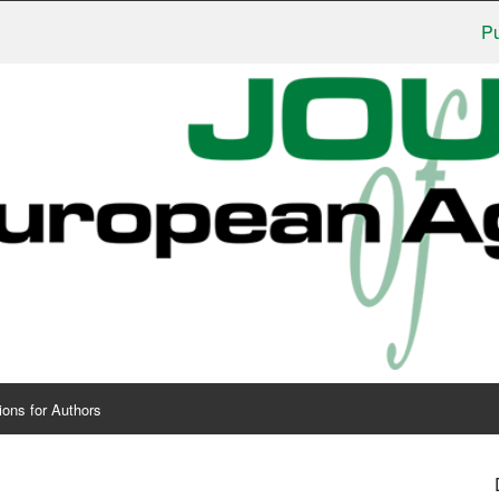
Publishe
ions for Authors