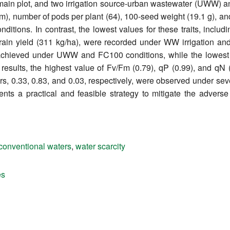
ain plot, and two irrigation source-urban wastewater (UWW) an
 cm), number of pods per plant (64), 100-seed weight (19.1 g), a
tions. In contrast, the lowest values for these traits, includ
grain yield (311 kg/ha), were recorded under WW irrigation an
s achieved under UWW and FC100 conditions, while the lowe
results, the highest value of Fv/Fm (0.79), qP (0.99), and q
s, 0.33, 0.83, and 0.03, respectively, were observed under seve
ents a practical and feasible strategy to mitigate the advers
conventional waters
,
water scarcity
es