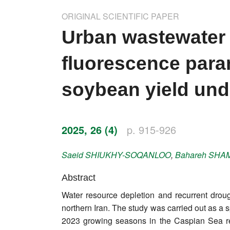
Impressum
ORIGINAL SCIENTIFIC PAPER
Word of editor
Urban wastewater 
Publishers
fluorescence param
Editorial board
soybean yield und
Honorary editors
Reviewer's guide
2025, 26 (4)
p. 915-926
Ethics and malpractice statement
Saeid
SHIUKHY-SOQANLOO
,
Bahareh
SHAM
Statute
Abstract
Water resource depletion and recurrent drough
Privacy policy
northern Iran. The study was carried out as a 
Links
2023 growing seasons in the Caspian Sea regi