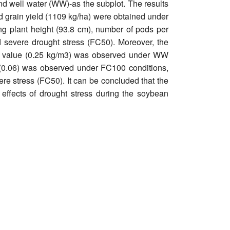
d well water (WW)-as the subplot. The results
nd grain yield (1109 kg/ha) were obtained under
ing plant height (93.8 cm), number of pods per
d severe drought stress (FC50). Moreover, the
st value (0.25 kg/m3) was observed under WW
N (0.06) was observed under FC100 conditions,
re stress (FC50). It can be concluded that the
e effects of drought stress during the soybean