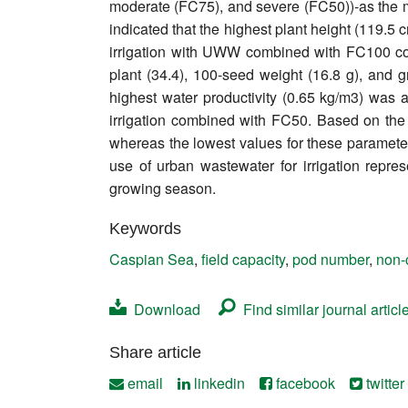
moderate (FC75), and severe (FC50))-as the m
Contact
indicated that the highest plant height (119.5
irrigation with UWW combined with FC100 condi
plant (34.4), 100-seed weight (16.8 g), and 
highest water productivity (0.65 kg/m3) wa
irrigation combined with FC50. Based on the 
whereas the lowest values for these parameter
use of urban wastewater for irrigation repres
growing season.
Keywords
Caspian Sea
,
field capacity
,
pod number
,
non-
Download
Find similar journal articl
Share article
email
linkedin
facebook
twitter