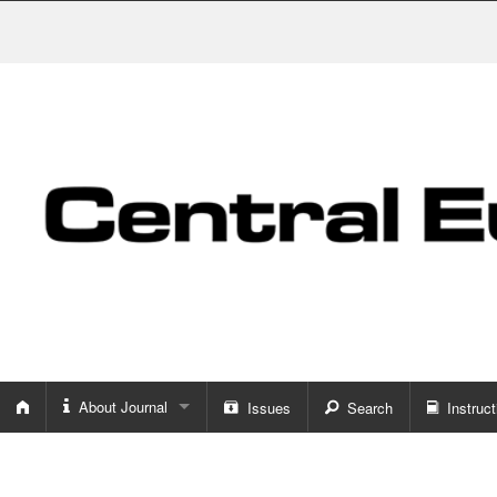
About Journal
Issues
Search
Instruct
About