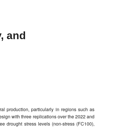
, and
al production, particularly in regions such as
esign with three replications over the 2022 and
ee drought stress levels (non-stress (FC100),