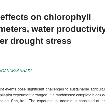
effects on chlorophyll
eters, water productivity
er drought stress
GANI MASHHADI
t events pose significant challenges to sustainable agricultur
split-plot experiment arranged in a randomised complete block d
on, Sari, Iran. The experimental treatments consisted of thr