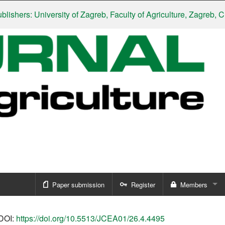
rs: University of Zagreb, Faculty of Agriculture, Zagreb, Croati
Paper submission
Register
Members
Sign in
DOI:
https://doi.org/10.5513/JCEA01/26.4.4495