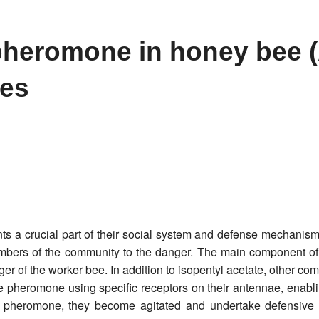
 pheromone in honey bee 
ies
 a crucial part of their social system and defense mechanism
members of the community to the danger. The main component of 
ger of the worker bee. In addition to isopentyl acetate, other 
e pheromone using specific receptors on their antennae, enabli
 pheromone, they become agitated and undertake defensive a