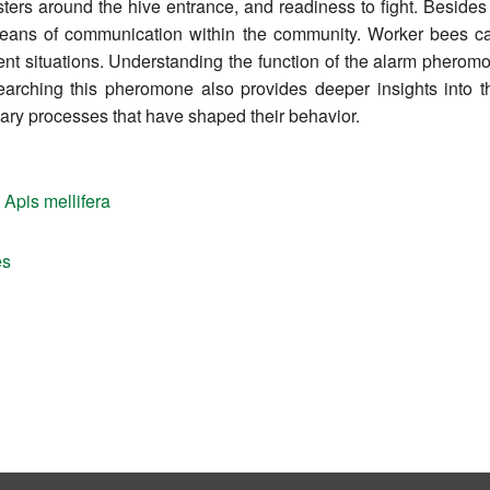
ters around the hive entrance, and readiness to fight. Besides
ans of communication within the community. Worker bees ca
nt situations. Understanding the function of the alarm pheromo
earching this pheromone also provides deeper insights into th
nary processes that have shaped their behavior.
,
Apis mellifera
es