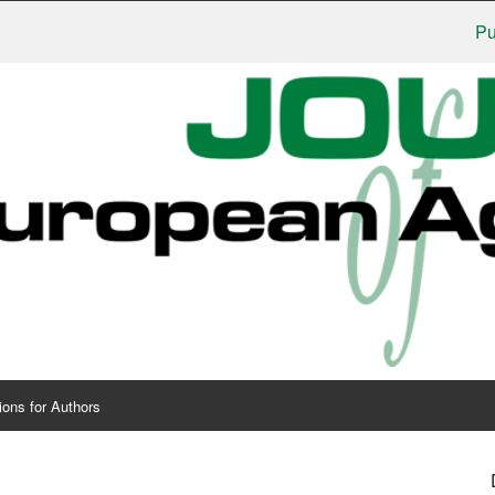
Publishe
ions for Authors