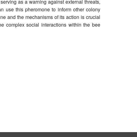
 serving as a warning against external threats,
n use this pheromone to inform other colony
ne and the mechanisms of its action is crucial
e complex social interactions within the bee