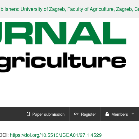
rs: University of Zagreb, Faculty of Agriculture, Zagreb, Croati
Paper submission
Register
Members
Sign in
DOI:
https://doi.org/10.5513/JCEA01/27.1.4529