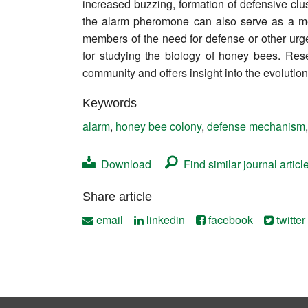
increased buzzing, formation of defensive clus
Contact
the alarm pheromone can also serve as a me
members of the need for defense or other urge
for studying the biology of honey bees. Res
community and offers insight into the evolutio
Keywords
alarm
,
honey bee colony
,
defense mechanism
Download
Find similar journal articl
Share article
email
linkedin
facebook
twitter