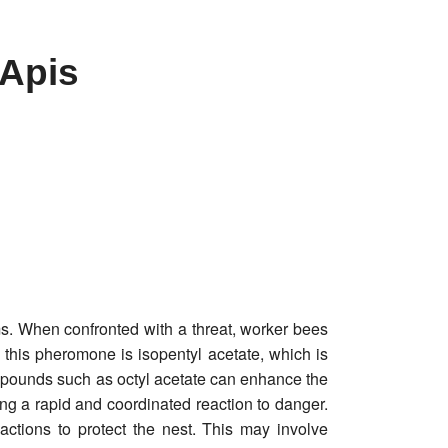
(Apis
s. When confronted with a threat, worker bees
this pheromone is isopentyl acetate, which is
compounds such as octyl acetate can enhance the
ng a rapid and coordinated reaction to danger.
ctions to protect the nest. This may involve