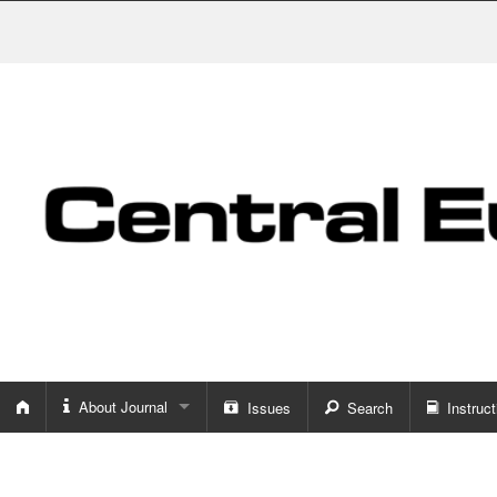
About Journal
Issues
Search
Instruct
About