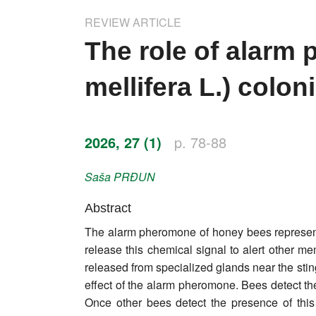
Impressum
REVIEW ARTICLE
Word of editor
The role of alarm
Publishers
mellifera L.) colon
Editorial board
Honorary editors
2026, 27 (1)
p. 78-88
Reviewer's guide
Saša
PRĐUN
Ethics and malpractice statement
Abstract
The alarm pheromone of honey bees represents
Statute
release this chemical signal to alert other 
released from specialized glands near the stin
Privacy policy
effect of the alarm pheromone. Bees detect th
Links
Once other bees detect the presence of this