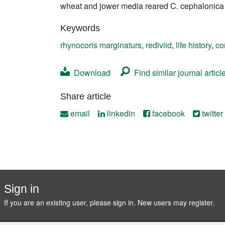
wheat and jower media reared C. cephalonica f
Contact
Keywords
rhynocoris marginaturs
,
rediviid
,
life history
,
co
Download
Find similar journal articl
Share article
email
linkedin
facebook
twitter
Sign in
If you are an existing user, please sign in. New users may
register
.