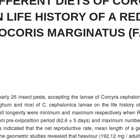
IFFERENT DIETS OF CO
LIFE HISTORY OF A RE
CORIS MARGINATUS (F
arly 25 insect pests, accepting the larvae of Corcyra cephaloni
orghum and rice) of C. cephalonica larvae on the life history
ult longevity were minimum and maximum respectively when R
m pre-oviposition period (62.6 ± 5 days) and maximum number o
ies indicated that the net reproductive rate, mean length of a
 geometric studies revealed that heaviour (192.12 mg / adult) 