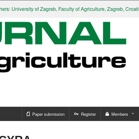
University of Zagreb, Faculty of Agriculture, Zagreb, Croatia
|
Sl
Paper submission
Register
Members
Sign in