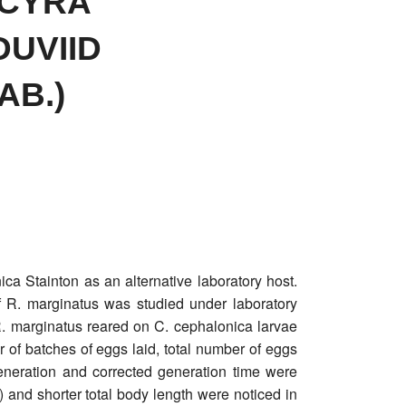
RCYRA
DUVIID
AB.)
ca Stainton as an alternative laboratory host.
 of R. marginatus was studied under laboratory
. marginatus reared on C. cephalonica larvae
f batches of eggs laid, total number of eggs
 generation and corrected generation time were
and shorter total body length were noticed in