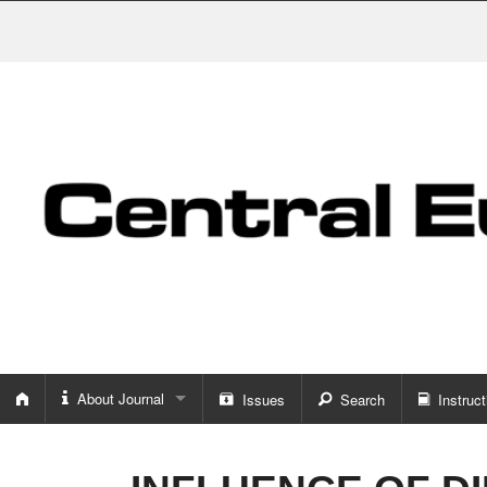
About Journal
Issues
Search
Instruct
About