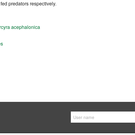
ed predators respectively.
rcyra acephalonica
es