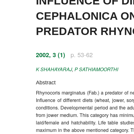
INFLUENCE OF D
Impressum
CEPHALONICA ON 
Word of editor
PREDATOR RHYNO
Publishers
Editorial board
2002, 3 (1)
p. 53-62
Honorary editors
K
SHAHAYARAJ
,
P
SATHIAMOORTHI
Reviewer's guide
Abstract
Ethics and malpractice statement
Rhynocoris marginatus (Fab.) a predator of ne
Statute
Influence of different diets (wheat, jower, s
conditions. Developmental period and the ad
Privacy policy
from jower medium. This category has minimu
laid/female and hatchability. Life table stud
Links
maximum in the above mentioned category. The