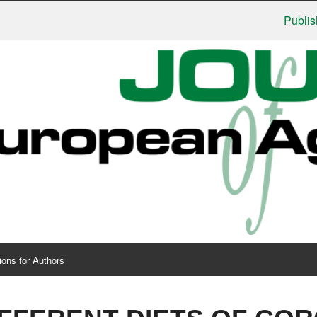
Publishers: 
ions for Authors