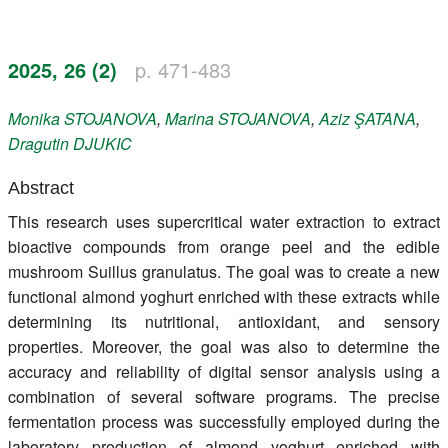
Register
2025, 26 (2)
p. 471-483
Members
Monika
STOJANOVA
,
Marina
STOJANOVA
,
Aziz
ŞATANA
,
Dragutin
DJUKIC
Abstract
This research uses supercritical water extraction to extract
bioactive compounds from orange peel and the edible
mushroom Suillus granulatus. The goal was to create a new
functional almond yoghurt enriched with these extracts while
determining its nutritional, antioxidant, and sensory
properties. Moreover, the goal was also to determine the
accuracy and reliability of digital sensor analysis using a
combination of several software programs. The precise
fermentation process was successfully employed during the
laboratory production of almond yoghurt enriched with