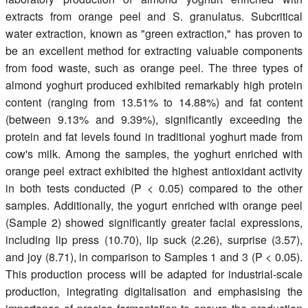
extracts from orange peel and S. granulatus. Subcritical
water extraction, known as "green extraction," has proven to
be an excellent method for extracting valuable components
from food waste, such as orange peel. The three types of
almond yoghurt produced exhibited remarkably high protein
content (ranging from 13.51% to 14.88%) and fat content
(between 9.13% and 9.39%), significantly exceeding the
protein and fat levels found in traditional yoghurt made from
cow's milk. Among the samples, the yoghurt enriched with
orange peel extract exhibited the highest antioxidant activity
in both tests conducted (P < 0.05) compared to the other
samples. Additionally, the yogurt enriched with orange peel
(Sample 2) showed significantly greater facial expressions,
including lip press (10.70), lip suck (2.26), surprise (3.57),
and joy (8.71), in comparison to Samples 1 and 3 (P < 0.05).
This production process will be adapted for industrial-scale
production, integrating digitalisation and emphasising the