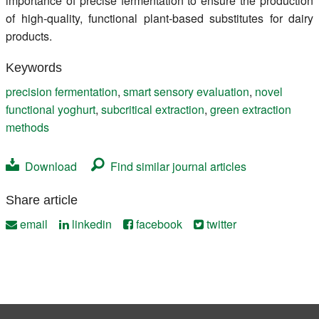
importance of precise fermentation to ensure the production
of high-quality, functional plant-based substitutes for dairy
products.
Keywords
precision fermentation
,
smart sensory evaluation
,
novel
functional yoghurt
,
subcritical extraction
,
green extraction
methods
Download
Find similar journal articles
Share article
email
linkedin
facebook
twitter