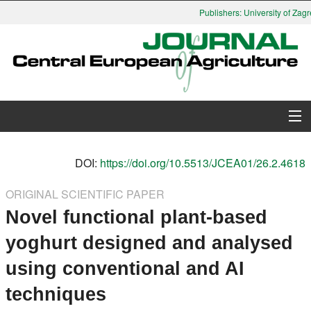
Publishers: University of Zagre
About Journal
DOI:
https://doi.org/10.5513/JCEA01/26.2.4618
Issues
ORIGINAL SCIENTIFIC PAPER
Novel functional plant-based
Search
yoghurt designed and analysed
Instructions for Authors
using conventional and AI
Paper submission
techniques