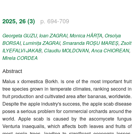
Register
2025, 26 (3)
p. 694-709
Members
Georgeta
GUZU
,
Ioan
ZAGRAI
,
Monica
HÂRȚA
,
Orsolya
BORSAI
,
Luminița
ZAGRAI
,
Smaranda
ROȘU MAREȘ
,
Zsolt
ILYEFALVI-JAKAB
,
Claudiu
MOLDOVAN
,
Anca
CHIOREAN
,
Mirela
CORDEA
Abstract
Malus x domestica Borkh. is one of the most important fruit
tree species grown in temperate climates, ranking second in
fruit production and cultivated area after bananas, worldwide.
Despite the apple industry's success, the apple scab disease
poses a serious problem for commercial orchards around the
world. Apple scab is caused by the ascomycete fungus
Venturia inaequalis, which affects both leaves and fruits of
most apple trees, leading to significant economic losses,