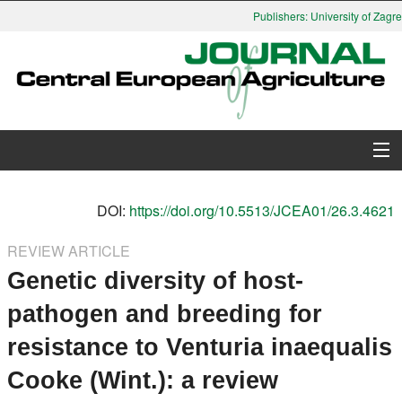
Publishers: University of Zagreb
About Journal
DOI:
https://doi.org/10.5513/JCEA01/26.3.4621
Issues
REVIEW ARTICLE
Genetic diversity of host-
Search
pathogen and breeding for
Instructions for Authors
resistance to Venturia inaequalis
Paper submission
Cooke (Wint.): a review