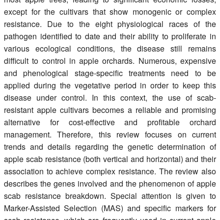
except for the cultivars that show monogenic or complex
resistance. Due to the eight physiological races of the
pathogen identified to date and their ability to proliferate in
various ecological conditions, the disease still remains
difficult to control in apple orchards. Numerous, expensive
and phenological stage-specific treatments need to be
applied during the vegetative period in order to keep this
disease under control. In this context, the use of scab-
resistant apple cultivars becomes a reliable and promising
alternative for cost-effective and profitable orchard
management. Therefore, this review focuses on current
trends and details regarding the genetic determination of
apple scab resistance (both vertical and horizontal) and their
association to achieve complex resistance. The review also
describes the genes involved and the phenomenon of apple
scab resistance breakdown. Special attention is given to
Marker-Assisted Selection (MAS) and specific markers for