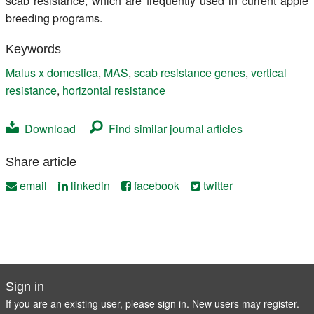
scab resistance, which are frequently used in current apple
breeding programs.
Keywords
Malus x domestica
,
MAS
,
scab resistance genes
,
vertical
resistance
,
horizontal resistance
Download
Find similar journal articles
Share article
email
linkedin
facebook
twitter
Sign in
If you are an existing user, please sign in. New users may
register
.