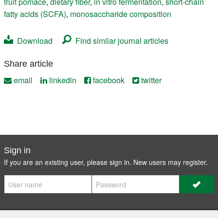
fruit pomace
,
dietary fiber
,
in vitro fermentation
,
short-chain
fatty acids (SCFA)
,
monosaccharide composition
Download
Find similar journal articles
Share article
email
linkedin
facebook
twitter
Sign in
If you are an existing user, please sign in. New users may
register
.