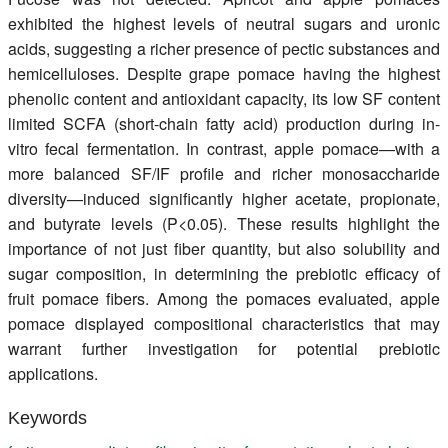
exhibited the highest levels of neutral sugars and uronic
acids, suggesting a richer presence of pectic substances and
hemicelluloses. Despite grape pomace having the highest
phenolic content and antioxidant capacity, its low SF content
limited SCFA (short-chain fatty acid) production during in-
vitro fecal fermentation. In contrast, apple pomace—with a
more balanced SF/IF profile and richer monosaccharide
diversity—induced significantly higher acetate, propionate,
and butyrate levels (P<0.05). These results highlight the
importance of not just fiber quantity, but also solubility and
sugar composition, in determining the prebiotic efficacy of
fruit pomace fibers. Among the pomaces evaluated, apple
pomace displayed compositional characteristics that may
warrant further investigation for potential prebiotic
applications.
Keywords