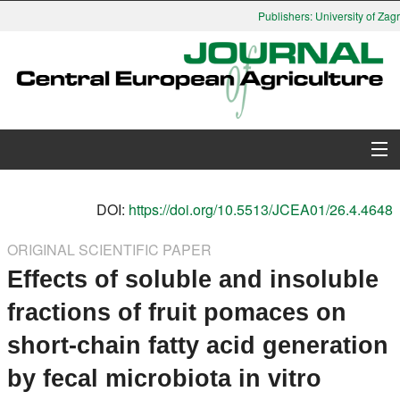
Publishers: University of Zagre
About Journal
DOI:
https://doi.org/10.5513/JCEA01/26.4.4648
Issues
ORIGINAL SCIENTIFIC PAPER
Effects of soluble and insoluble
Search
fractions of fruit pomaces on
Instructions for Authors
short-chain fatty acid generation
Paper submission
by fecal microbiota in vitro