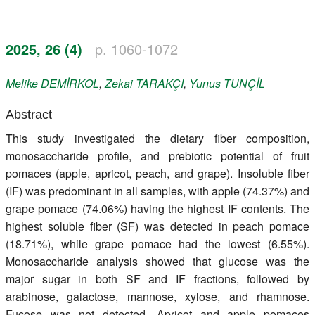
Register
2025, 26 (4)
p. 1060-1072
Members
Melike
DEMİRKOL
,
Zekai
TARAKÇI
,
Yunus
TUNÇİL
Abstract
This study investigated the dietary fiber composition,
monosaccharide profile, and prebiotic potential of fruit
pomaces (apple, apricot, peach, and grape). Insoluble fiber
(IF) was predominant in all samples, with apple (74.37%) and
grape pomace (74.06%) having the highest IF contents. The
highest soluble fiber (SF) was detected in peach pomace
(18.71%), while grape pomace had the lowest (6.55%).
Monosaccharide analysis showed that glucose was the
major sugar in both SF and IF fractions, followed by
arabinose, galactose, mannose, xylose, and rhamnose.
Fucose was not detected. Apricot and apple pomaces