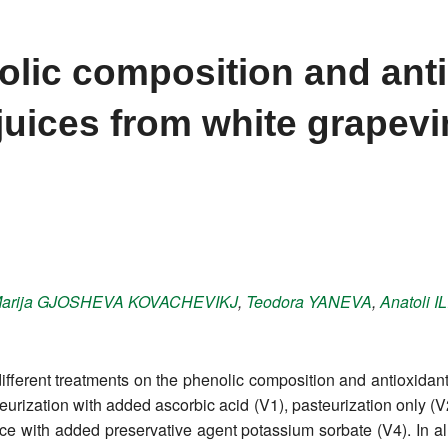
olic composition and ant
 juices from white grapev
arija
GJOSHEVA KOVACHEVIKJ
,
Teodora
YANEVA
,
Anatoli
I
ifferent treatments on the phenolic composition and antioxidant p
steurization with added ascorbic acid (V1), pasteurization only (
e with added preservative agent potassium sorbate (V4). In all