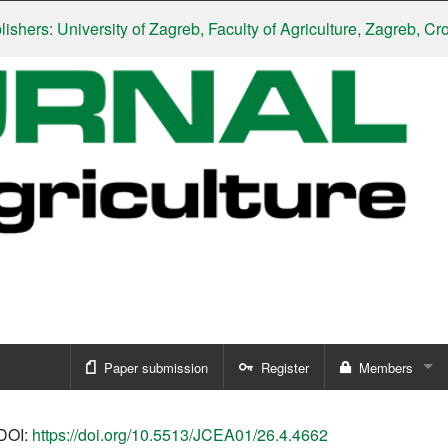
rs: University of Zagreb, Faculty of Agriculture, Zagreb, Croati
Paper submission
Register
Members
Sign in
DOI:
https://doi.org/10.5513/JCEA01/26.4.4662