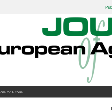
Publishe
ions for Authors