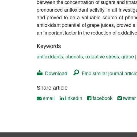
between the concentration of sugars and titr
Contact
pronounced antioxidant activity in all investi
and proved to be a valuable source of pheno
antioxidant potential of grape juices, proved 
an important factor in the reduction of oxidati
Keywords
antioxidants
,
phenols
,
oxidative stress
,
grape j
Download
Find similar journal articl
Share article
email
linkedin
facebook
twitter