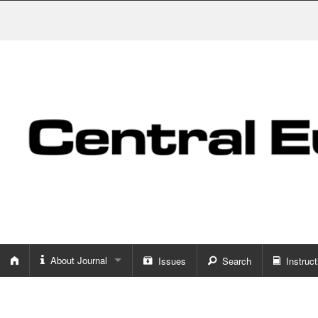
About Journal
Issues
Search
Instruct
About