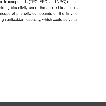
phenolic compounds (TPC, FPC, and NPC) on the
strong bioactivity under the applied treatments
groups of phenolic compounds on the in vitro
high antioxidant capacity, which could serve as