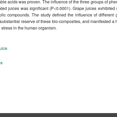
atable acids was proven. The influence of the three groups of 
gated juices was significant (P<0.0001). Grape juices exhibited 
lic compounds. The study defined the influence of different 
a substantial reserve of these bio-composites, and manifested a 
ve stress in the human organism.
uice
es