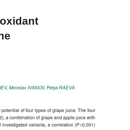
ioxidant
ine
LIEV
,
Miroslav
IVANOV
,
Petya
RAEVA
otential of four types of grape juice. The four
V2), a combination of grape and apple juice with
 investigated variants, a correlation (P<0.001)