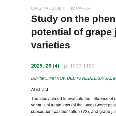
Impressum
ORIGINAL SCIENTIFIC PAPER
Word of editor
Study on the phen
Publishers
potential of grape
Editorial board
varieties
Honorary editors
Reviewer's guide
2025, 26 (4)
p. 1090-1100
Ethics and malpractice statement
Dimitar
DIMITROV
,
Dushko
NEDELKOVSKI
,
M
Statute
Abstract
The study aimed to evaluate the influence of d
Privacy policy
variants of treatments (of the juices) were: pa
Links
subsequent pasteurization (V3), and grape juic