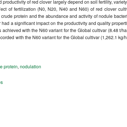
 productivity of red clover largely depend on soil fertility, vari
fect of fertilization (N0, N20, N40 and N60) of red clover cult
r, crude protein and the abundance and activity of nodule bacter
er had a significant impact on the productivity and quality propert
 achieved with the N60 variant for the Global cultivar (8.48 t/ha
recorded with the N60 variant for the Global cultivar (1,262.1 kg/
e protein
,
nodulation
es