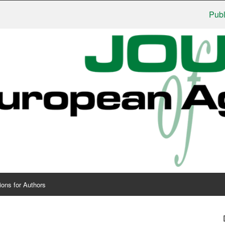
Publishers
ions for Authors