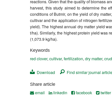
reactions. Given that the quality of biomass and
Contact
harvest, this study aimed to determine the ef
conditions of Butmir, on the yield of dry matte
cultivar and the application of nitrogen fertiliz
yield). The highest annual dry matter yield was
t/ha). Similarly, the highest protein yield was 
(1,073.9 kg/ha).
Keywords
red clover
,
cultivar
,
fertilization
,
dry matter
,
crud
Download
Find similar journal articl
Share article
email
linkedin
facebook
twitter