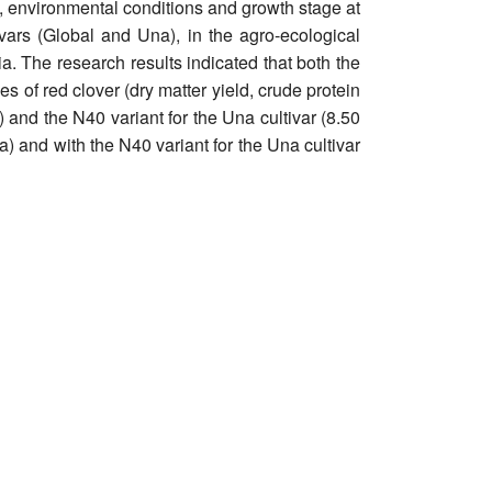
ety, environmental conditions and growth stage at
ivars (Global and Una), in the agro-ecological
ia. The research results indicated that both the
ies of red clover (dry matter yield, crude protein
) and the N40 variant for the Una cultivar (8.50
ha) and with the N40 variant for the Una cultivar