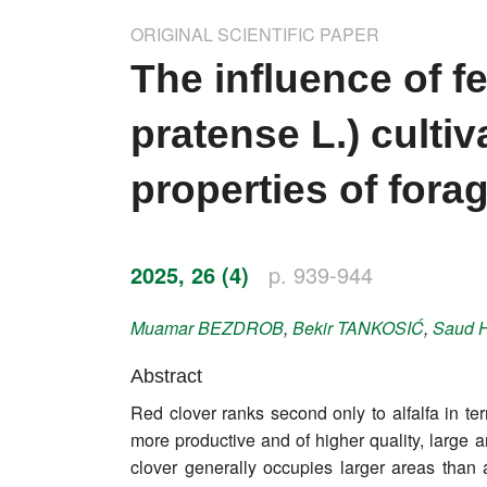
Impressum
ORIGINAL SCIENTIFIC PAPER
Word of editor
The influence of fe
Publishers
pratense L.) culti
Editorial board
properties of fora
Honorary editors
Reviewer's guide
2025, 26 (4)
p. 939-944
Ethics and malpractice statement
Muamar
BEZDROB
,
Bekir
TANKOSIĆ
,
Saud
Statute
Abstract
Red clover ranks second only to alfalfa in ter
Privacy policy
more productive and of higher quality, large ar
Links
clover generally occupies larger areas than al