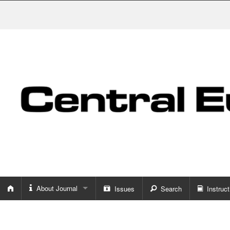
About Journal
Issues
Search
Instruct
About