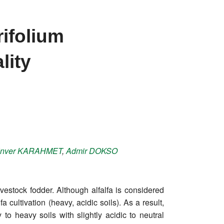
rifolium
lity
nver
KARAHMET
,
Admir
DOKSO
ivestock fodder. Although alfalfa is considered
 cultivation (heavy, acidic soils). As a result,
 to heavy soils with slightly acidic to neutral