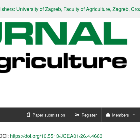
: University of Zagreb, Faculty of Agriculture, Zagreb, Croatia
|
S
Paper submission
Register
Members
Sign in
DOI:
https://doi.org/10.5513/JCEA01/26.4.4663