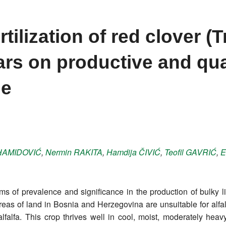
rtilization of red clover (T
vars on productive and qua
ge
HAMIDOVIĆ
,
Nermin
RAKITA
,
Hamdija
ČIVIĆ
,
Teofil
GAVRIĆ
,
E
ms of prevalence and significance in the production of bulky l
eas of land in Bosnia and Herzegovina are unsuitable for alfalfa
falfa. This crop thrives well in cool, moist, moderately heavy