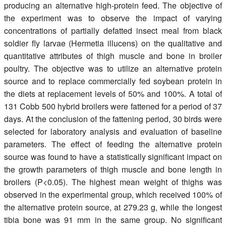
producing an alternative high-protein feed. The objective of
the experiment was to observe the impact of varying
concentrations of partially defatted insect meal from black
soldier fly larvae (Hermetia illucens) on the qualitative and
quantitative attributes of thigh muscle and bone in broiler
poultry. The objective was to utilize an alternative protein
source and to replace commercially fed soybean protein in
the diets at replacement levels of 50% and 100%. A total of
131 Cobb 500 hybrid broilers were fattened for a period of 37
days. At the conclusion of the fattening period, 30 birds were
selected for laboratory analysis and evaluation of baseline
parameters. The effect of feeding the alternative protein
source was found to have a statistically significant impact on
the growth parameters of thigh muscle and bone length in
broilers (P<0.05). The highest mean weight of thighs was
observed in the experimental group, which received 100% of
the alternative protein source, at 279.23 g, while the longest
tibia bone was 91 mm in the same group. No significant