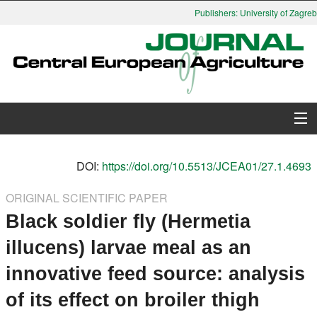
Publishers: University of Zagreb,
About Journal
DOI:
https://doi.org/10.5513/JCEA01/27.1.4693
Issues
ORIGINAL SCIENTIFIC PAPER
Black soldier fly (Hermetia
Search
illucens) larvae meal as an
Instructions for Authors
innovative feed source: analysis
Paper submission
of its effect on broiler thigh