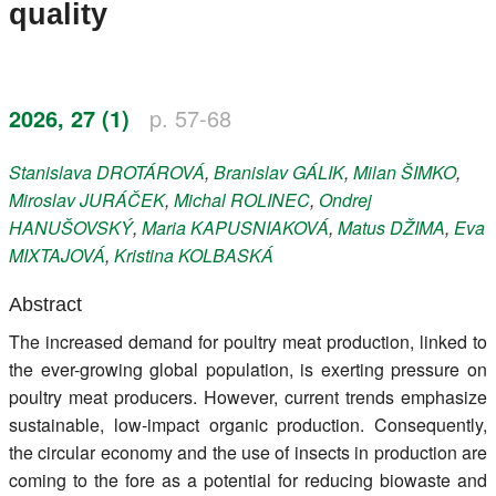
quality
Register
Members
2026, 27 (1)
p. 57-68
Stanislava
DROTÁROVÁ
,
Branislav
GÁLIK
,
Milan
ŠIMKO
,
Miroslav
JURÁČEK
,
Michal
ROLINEC
,
Ondrej
HANUŠOVSKÝ
,
Maria
KAPUSNIAKOVÁ
,
Matus
DŽIMA
,
Eva
MIXTAJOVÁ
,
Kristina
KOLBASKÁ
Abstract
The increased demand for poultry meat production, linked to
the ever-growing global population, is exerting pressure on
poultry meat producers. However, current trends emphasize
sustainable, low-impact organic production. Consequently,
the circular economy and the use of insects in production are
coming to the fore as a potential for reducing biowaste and