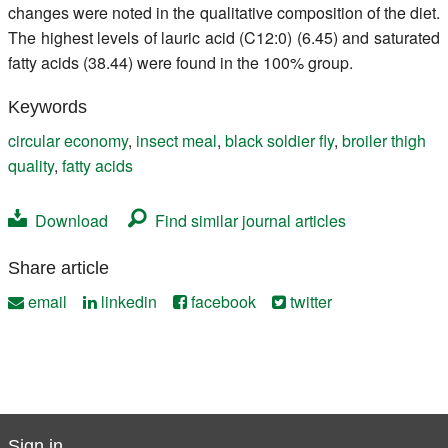
changes were noted in the qualitative composition of the diet.
The highest levels of lauric acid (C12:0) (6.45) and saturated
fatty acids (38.44) were found in the 100% group.
Keywords
circular economy
,
insect meal
,
black soldier fly
,
broiler thigh
quality
,
fatty acids
Download
Find similar journal articles
Share article
email
linkedin
facebook
twitter
Sign in