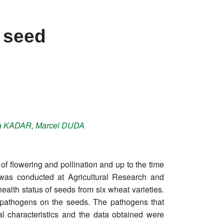
 seed
a
KADAR
,
Marcel
DUDA
of flowering and pollination and up to the time
y was conducted at Agricultural Research and
lth status of seeds from six wheat varieties.
 pathogens on the seeds. The pathogens that
l characteristics and the data obtained were