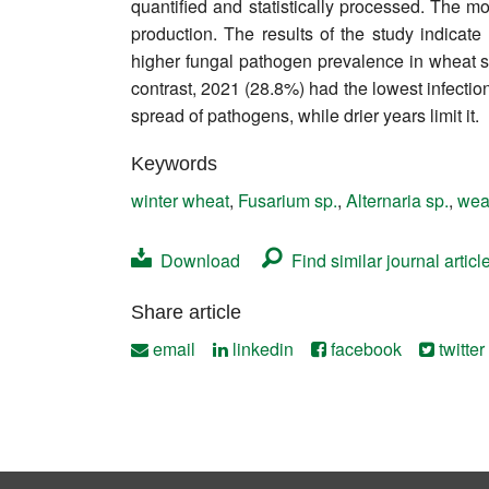
quantified and statistically processed. The 
Contact
production. The results of the study indicate 
higher fungal pathogen prevalence in wheat se
contrast, 2021 (28.8%) had the lowest infectio
spread of pathogens, while drier years limit it.
Keywords
winter wheat
,
Fusarium sp.
,
Alternaria sp.
,
wea
Download
Find similar journal articl
Share article
email
linkedin
facebook
twitter