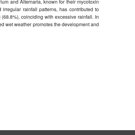
ium and Alternaria, known for their mycotoxin
irregular rainfall patterns, has contributed to
68.8%), coinciding with excessive rainfall. In
longed wet weather promotes the development and