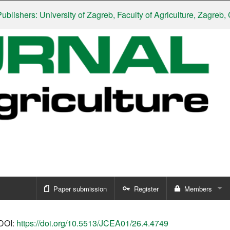
ers: University of Zagreb, Faculty of Agriculture, Zagreb, Croat
Paper submission
Register
Members
Sign in
DOI:
https://doi.org/10.5513/JCEA01/26.4.4749