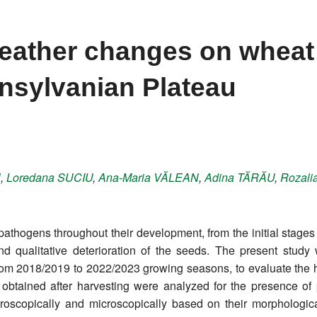
weather changes on wheat
ansylvanian Plateau
N
,
Loredana
SUCIU
,
Ana-Maria
VĂLEAN
,
Adina
TĂRĂU
,
Rozali
thogens throughout their development, from the initial stages 
and qualitative deterioration of the seeds. The present stud
om 2018/2019 to 2022/2023 growing seasons, to evaluate the hea
obtained after harvesting were analyzed for the presence of
oscopically and microscopically based on their morphologica