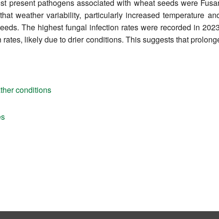
most present pathogens associated with wheat seeds were Fusar
that weather variability, particularly increased temperature and 
eds. The highest fungal infection rates were recorded in 2023 (
n rates, likely due to drier conditions. This suggests that pro
ther conditions
es