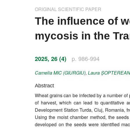
Impressum
ORIGINAL SCIENTIFIC PAPER
Word of editor
The influence of 
Publishers
mycosis in the Tr
Editorial board
Honorary editors
2025, 26 (4)
p. 986-994
Reviewer's guide
Camelia
MIC (GIURGIU)
,
Laura
ȘOPTEREA
Ethics and malpractice statement
Abstract
Wheat grains can be infected by a number of pa
Statute
of harvest, which can lead to quantitative 
Development Station Turda, Cluj, Romania, fr
Privacy policy
Using the moist chamber method, the seeds 
Links
developed on the seeds were identified macr