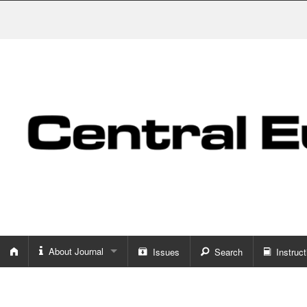
About Journal
Issues
Search
Instruct
About