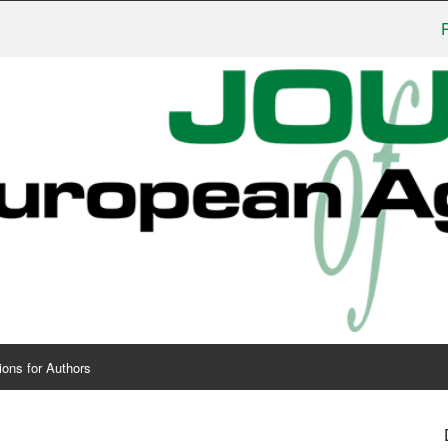
Publish
ions for Authors