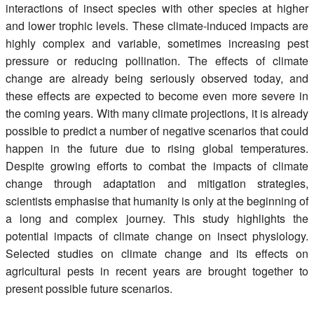
interactions of insect species with other species at higher
and lower trophic levels. These climate-induced impacts are
highly complex and variable, sometimes increasing pest
pressure or reducing pollination. The effects of climate
change are already being seriously observed today, and
these effects are expected to become even more severe in
the coming years. With many climate projections, it is already
possible to predict a number of negative scenarios that could
happen in the future due to rising global temperatures.
Despite growing efforts to combat the impacts of climate
change through adaptation and mitigation strategies,
scientists emphasise that humanity is only at the beginning of
a long and complex journey. This study highlights the
potential impacts of climate change on insect physiology.
Selected studies on climate change and its effects on
agricultural pests in recent years are brought together to
present possible future scenarios.