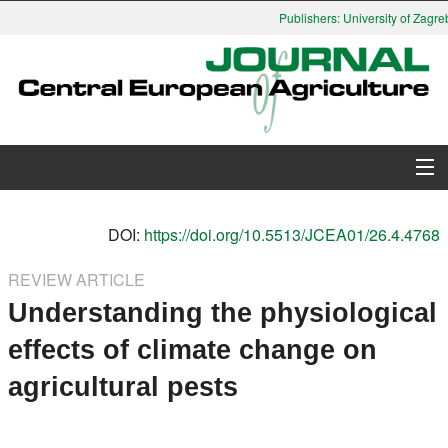
Publishers: University of Zagreb
About Journal
DOI:
https://doi.org/10.5513/JCEA01/26.4.4768
Issues
REVIEW ARTICLE
Understanding the physiological
Search
effects of climate change on
Instructions for Authors
agricultural pests
Paper submission