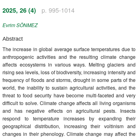
Register
2025, 26 (4)
p. 995-1014
Members
Evrim
SÖNMEZ
Abstract
The increase in global average surface temperatures due to
anthropogenic activities and the resulting climate change
affects ecosystems in various ways. Melting glaciers and
rising sea levels, loss of biodiversity, increasing intensity and
frequency of floods and storms, drought in some parts of the
world, the inability to sustain agricultural activities, and the
threat to food security have become multi-faceted and very
difficult to solve. Climate change affects all living organisms
and has negative effects on agricultural pests. Insects
respond to temperature increases by expanding their
geographical distribution, increasing their voltinism and
changes in their phenology. Climate change may affect the