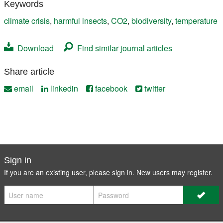
Keywords
climate crisis
,
harmful insects
,
CO2
,
biodiversity
,
temperature
Download
Find similar journal articles
Share article
email
linkedin
facebook
twitter
Sign in
If you are an existing user, please sign in. New users may
register
.