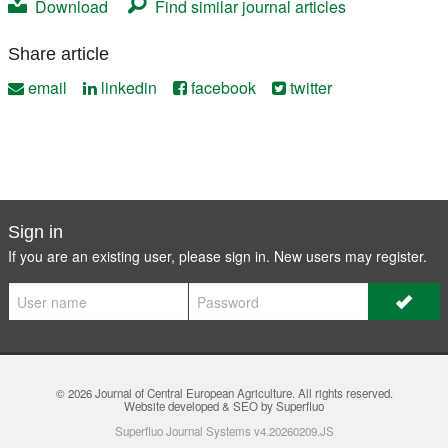
Download
Find similar journal articles
Share article
email
linkedin
facebook
twitter
Sign in
If you are an existing user, please sign in. New users may
register
.
© 2026
Journal of Central European Agriculture
. All rights reserved.
Website developed & SEO by Superfluo
Superfluo Journal Systems v4.20260209.JS