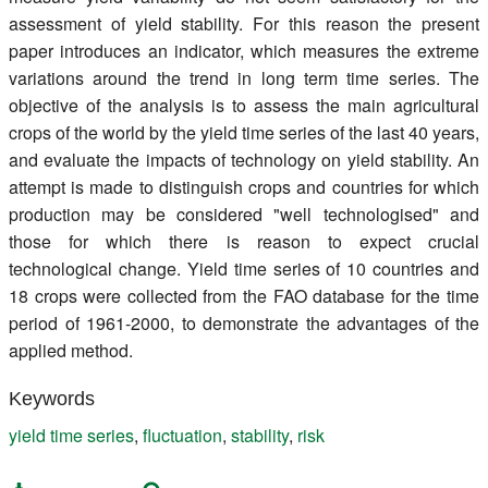
assessment of yield stability. For this reason the present
paper introduces an indicator, which measures the extreme
variations around the trend in long term time series. The
objective of the analysis is to assess the main agricultural
crops of the world by the yield time series of the last 40 years,
and evaluate the impacts of technology on yield stability. An
attempt is made to distinguish crops and countries for which
production may be considered "well technologised" and
those for which there is reason to expect crucial
technological change. Yield time series of 10 countries and
18 crops were collected from the FAO database for the time
period of 1961-2000, to demonstrate the advantages of the
applied method.
Keywords
yield time series
,
fluctuation
,
stability
,
risk