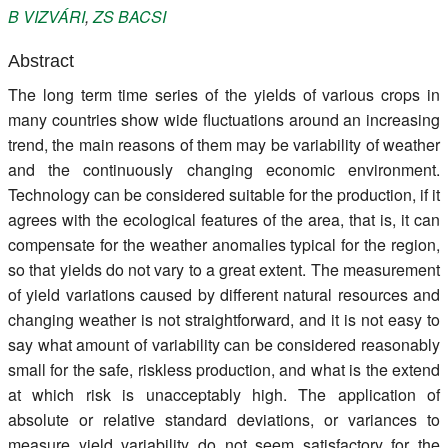
B
VIZVÁRI
,
ZS
BACSI
Register
Abstract
Members
The long term time series of the yields of various crops in
many countries show wide fluctuations around an increasing
trend, the main reasons of them may be variability of weather
and the continuously changing economic environment.
Technology can be considered suitable for the production, if it
agrees with the ecological features of the area, that is, it can
compensate for the weather anomalies typical for the region,
so that yields do not vary to a great extent. The measurement
of yield variations caused by different natural resources and
changing weather is not straightforward, and it is not easy to
say what amount of variability can be considered reasonably
small for the safe, riskless production, and what is the extend
at which risk is unacceptably high. The application of
absolute or relative standard deviations, or variances to
measure yield variability do not seem satisfactory for the