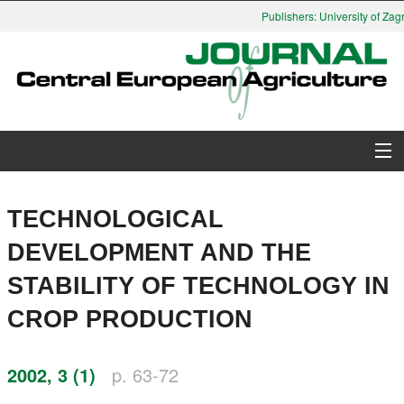
Publishers: University of Zagr
About Journal
TECHNOLOGICAL
Issues
DEVELOPMENT AND THE
STABILITY OF TECHNOLOGY IN
Search
CROP PRODUCTION
Instructions for Authors
2002, 3 (1)
p. 63-72
Paper submission