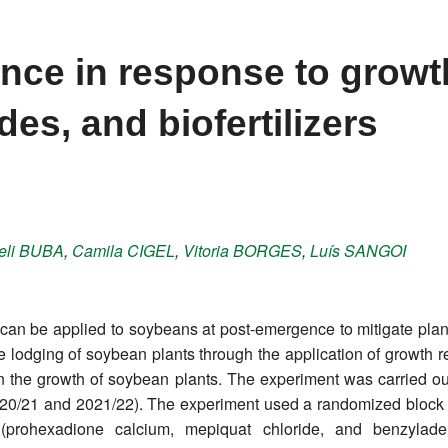
nce in response to growt
des, and biofertilizers
eli
BUBA
,
Camila
CIGEL
,
Vitoria
BORGES
,
Luís
SANGOI
can be applied to soybeans at post-emergence to mitigate plant
e lodging of soybean plants through the application of growth reg
n on the growth of soybean plants. The experiment was carried
20/21 and 2021/22). The experiment used a randomized block de
 (prohexadione calcium, mepiquat chloride, and benzylade