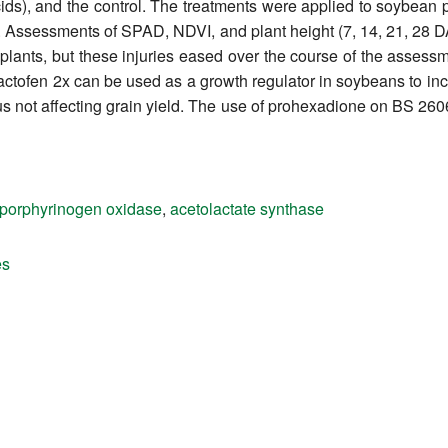
ds), and the control. The treatments were applied to soybean p
). Assessments of SPAD, NDVI, and plant height (7, 14, 21, 28
 plants, but these injuries eased over the course of the asses
ctofen 2x can be used as a growth regulator in soybeans to inc
s not affecting grain yield. The use of prohexadione on BS 260
oporphyrinogen oxidase
,
acetolactate synthase
es