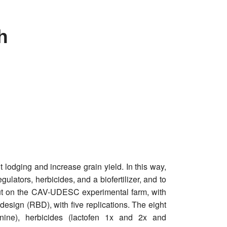
h
 lodging and increase grain yield. In this way,
ulators, herbicides, and a biofertilizer, and to
 out on the CAV-UDESC experimental farm, with
sign (RBD), with five replications. The eight
nine), herbicides (lactofen 1x and 2x and