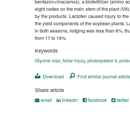
bentazon+imazamox), a biofertilizer (amino aci
Contact
eight nodes on the main stem of the plant (V8
by the products. Lactofen caused injury to the
the yield components of the soybean plants. La
In both seasons, lodging was less than 8%, thu
from 17 to 19%.
Keywords
Glycine max
,
foliar injury
,
photosystem II
,
prot
Download
Find similar journal articl
Share article
email
linkedin
facebook
twitter