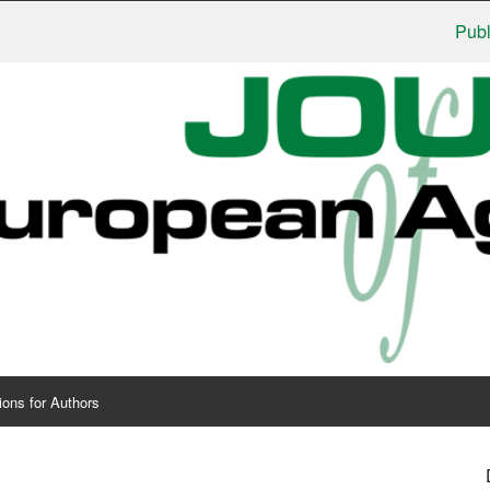
Publishers
ions for Authors