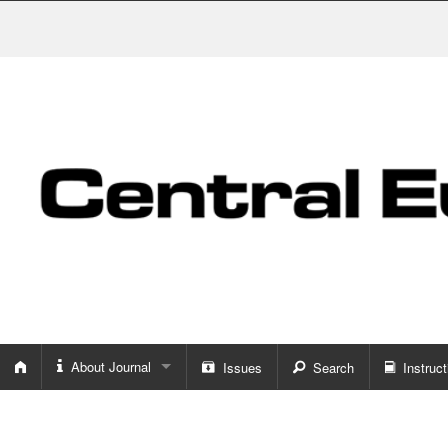
About Journal
Issues
Search
Instruct
About