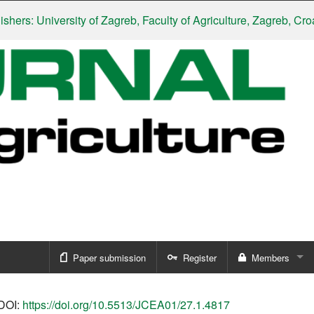
: University of Zagreb, Faculty of Agriculture, Zagreb, Croatia
|
S
Paper submission
Register
Members
Sign in
DOI:
https://doi.org/10.5513/JCEA01/27.1.4817