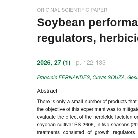
Impressum
ORIGINAL SCIENTIFIC PAPER
Word of editor
Soybean performa
Publishers
regulators, herbici
Editorial board
Honorary editors
2026, 27 (1)
p. 122-133
Reviewer's guide
Franciele
FERNANDES
,
Clovis
SOUZA
,
Gesi
Ethics and malpractice statement
Abstract
There is only a small number of products that 
Statute
the objective of this experiment was to mitigat
evaluate the effect of the herbicide lactofe
Privacy policy
soybean cultivar BS 2606, in two seasons (20
Links
treatments consisted of growth regulators