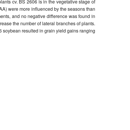
lants cv. BS 2606 is in the vegetative stage of
 DAA) were more influenced by the seasons than
sments, and no negative difference was found in
rease the number of lateral branches of plants.
6 soybean resulted in grain yield gains ranging