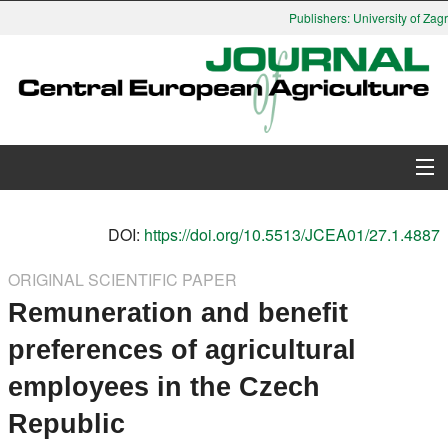
Publishers: University of Zagr
About Journal
DOI:
https://doi.org/10.5513/JCEA01/27.1.4887
Issues
ORIGINAL SCIENTIFIC PAPER
Remuneration and benefit
Search
preferences of agricultural
Instructions for Authors
employees in the Czech
Paper submission
Republic