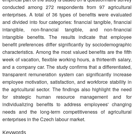
conducted among 272 respondents from 97 agricultural
enterprises. A total of 36 types of benefits were evaluated
and divided into four categories: financial tangible, financial
intangible, non-financial tangible, and non-financial
intangible benefits. The results indicate that employee
benefit preferences differ significantly by sociodemographic
characteristics. Among the most valued benefits are the fifth
week of vacation, flexible working hours, a thirteenth salary,
and a company car. The study confirms that a differentiated,
transparent remuneration system can significantly increase
employee motivation, satisfaction, and workforce stability in
the agricultural sector. The findings also highlight the need
for strategic human resource management and for
individualizing benefits to address employees' changing
needs and the long-term competitiveness of agricultural
enterprises in the Czech labour market.
Keywords