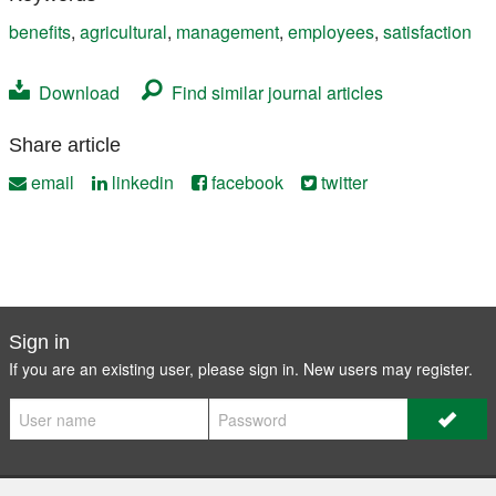
benefits
,
agricultural
,
management
,
employees
,
satisfaction
Download
Find similar journal articles
Share article
email
linkedin
facebook
twitter
Sign in
If you are an existing user, please sign in. New users may
register
.