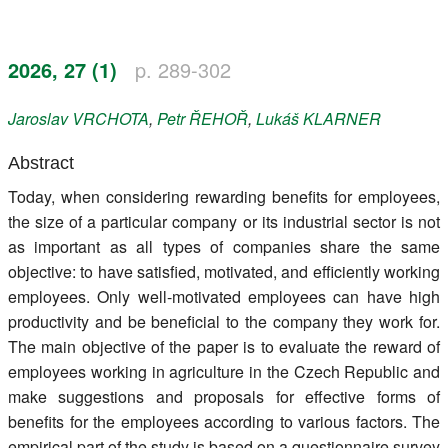
Register
2026, 27 (1)
p. 289-302
Members
Jaroslav
VRCHOTA
,
Petr
ŘEHOŘ
,
Lukáš
KLARNER
Abstract
Today, when considering rewarding benefits for employees,
the size of a particular company or its industrial sector is not
as important as all types of companies share the same
objective: to have satisfied, motivated, and efficiently working
employees. Only well-motivated employees can have high
productivity and be beneficial to the company they work for.
The main objective of the paper is to evaluate the reward of
employees working in agriculture in the Czech Republic and
make suggestions and proposals for effective forms of
benefits for the employees according to various factors. The
empirical part of the study is based on a questionnaire survey