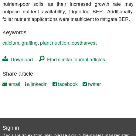
nutrient-poor soils, as their increased growth rate may
outpace nutrient availability, triggering BER. Additionally,
foliar nutrient applications were insufficient to mitigate BER.
Keywords
calcium
,
grafting
,
plant nutrition
,
postharvest
Download
Find similar journal articles
Share article
email
linkedin
facebook
twitter
Sign in
If you are an existing user, please sign in. New users may
register
.