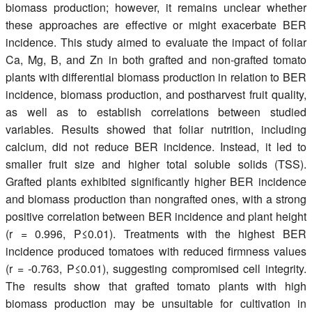
biomass production; however, it remains unclear whether
these approaches are effective or might exacerbate BER
incidence. This study aimed to evaluate the impact of foliar
Ca, Mg, B, and Zn in both grafted and non-grafted tomato
plants with differential biomass production in relation to BER
incidence, biomass production, and postharvest fruit quality,
as well as to establish correlations between studied
variables. Results showed that foliar nutrition, including
calcium, did not reduce BER incidence. Instead, it led to
smaller fruit size and higher total soluble solids (TSS).
Grafted plants exhibited significantly higher BER incidence
and biomass production than nongrafted ones, with a strong
positive correlation between BER incidence and plant height
(r = 0.996, P≤0.01). Treatments with the highest BER
incidence produced tomatoes with reduced firmness values
(r = -0.763, P≤0.01), suggesting compromised cell integrity.
The results show that grafted tomato plants with high
biomass production may be unsuitable for cultivation in