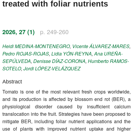
treated with foliar nutrients
Register
Members
2026, 27 (1)
p. 249-260
Heidi
MEDINA-MONTENEGRO
,
Vicente
ÁLVAREZ-MARES
,
Pedro
ROJAS-ROJAS
,
Lidia
YÓN-REYNA
,
Ana
UREÑA-
SEPÚLVEDA
,
Denisse
DÍAZ-CORONA
,
Humberto
RAMOS-
SOTELO
,
Jordi
LÓPEZ-VELÁZQUEZ
Abstract
Tomato is one of the most relevant fresh crops worldwide,
and its production is affected by blossom end rot (BER), a
physiological disorder caused by insufficient calcium
translocation into the fruit. Strategies have been proposed to
mitigate BER, including foliar nutrient applications and the
use of plants with improved nutrient uptake and higher