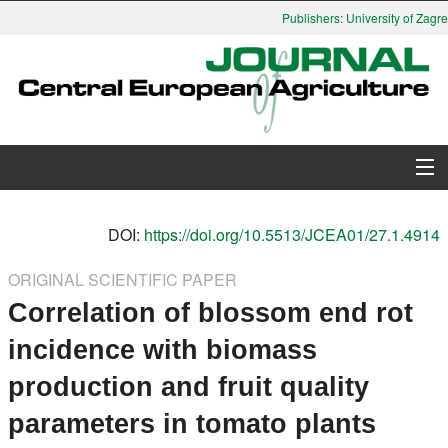
Publishers: University of Zagreb
About Journal
DOI:
https://doi.org/10.5513/JCEA01/27.1.4914
Issues
ORIGINAL SCIENTIFIC PAPER
Correlation of blossom end rot
Search
incidence with biomass
Instructions for Authors
production and fruit quality
Paper submission
parameters in tomato plants