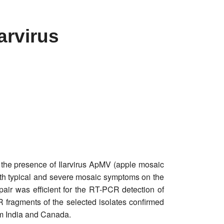
arvirus
 the presence of Ilarvirus ApMV (apple mosaic
ith typical and severe mosaic symptoms on the
air was efficient for the RT-PCR detection of
 fragments of the selected isolates confirmed
om India and Canada.