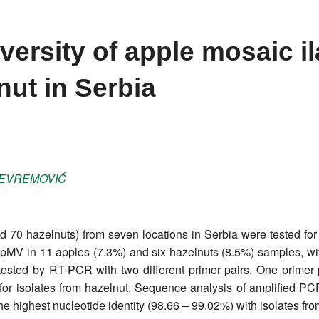
ersity of apple mosaic il
nut in Serbia
EVREMOVIĆ
 70 hazelnuts) from seven locations in Serbia were tested for
 ApMV in 11 apples (7.3%) and six hazelnuts (8.5%) samples, w
tested by RT-PCR with two different primer pairs. One primer p
for isolates from hazelnut. Sequence analysis of amplified PCR
e highest nucleotide identity (98.66 ‒ 99.02%) with isolates fr