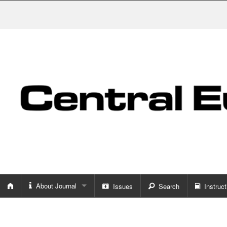
About Journal
Issues
Search
Instruct
About