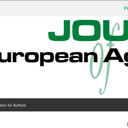
Publish
ions for Authors