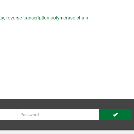
ay
,
reverse transcription polymerase chain