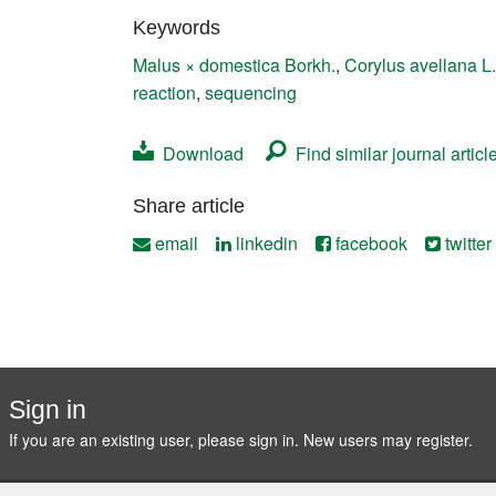
Contact
Keywords
Malus × domestica Borkh.
,
Corylus avellana L.
reaction
,
sequencing
Download
Find similar journal articl
Share article
email
linkedin
facebook
twitter
Sign in
If you are an existing user, please sign in. New users may
register
.