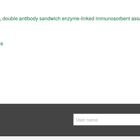
,
double antibody sandwich enzyme-linked immunosorbent ass
es