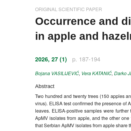
Impressum
ORIGINAL SCIENTIFIC PAPER
Word of editor
Occurrence and div
Publishers
in apple and hazel
Editorial board
Honorary editors
2026, 27 (1)
p. 187-194
Reviewer's guide
Bojana
VASILIJEVIĆ
,
Vera
KATANIĆ
,
Darko
J
Ethics and malpractice statement
Abstract
Two hundred and twenty trees (150 apples and
Statute
virus). ELISA test confirmed the presence of
leaves. ELISA-positive samples were further 
Privacy policy
ApMV isolates from apple, and the other one 
Links
that Serbian ApMV isolates from apple share th