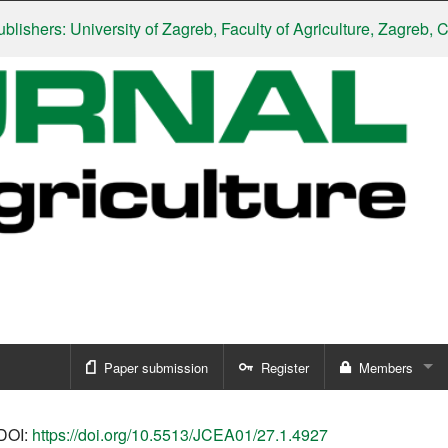
ers: University of Zagreb, Faculty of Agriculture, Zagreb, Croat
Paper submission
Register
Members
Sign in
DOI:
https://doi.org/10.5513/JCEA01/27.1.4927