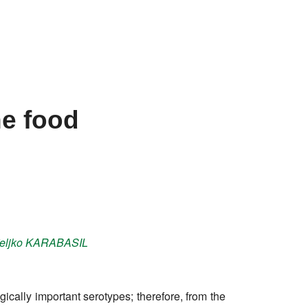
l
he food
eljko
KARABASIL
cally important serotypes; therefore, from the