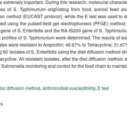
 is extremely important. During this research, molecular character
lates of S. Typhimurium originating from food, animal feed an
usion method (EUCAST protocol), while the E test was used to 
med using the pulsed-field gel electrophoresis (PFGE) method
 gene of S. Enteritidis and the fliA-IS200 gene of S. Typhimur
GE profiles of S. Typhimurium were determined. The results of te
ates were resistant to Ampicillin; 46.67% to Tetracycline; 31.
 60 isolates of S. Enteritidis using the disk diffusion method s
ycline. All resistant isolates, after the disc diffusion method, 
of Salmonella monitoring and control for the food chain to maintai
isc diffusion method
,
antimicrobial susceptibility
,
E test
es