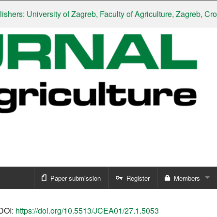
: University of Zagreb, Faculty of Agriculture, Zagreb, Croatia
|
S
Paper submission
Register
Members
Sign in
DOI:
https://doi.org/10.5513/JCEA01/27.1.5053