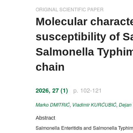
Impressum
ORIGINAL SCIENTIFIC PAPER
Word of editor
Molecular characte
Publishers
susceptibility of S
Editorial board
Salmonella Typhim
Honorary editors
chain
Reviewer's guide
Ethics and malpractice statement
2026, 27 (1)
p. 102-121
Statute
Marko
DMITRIĆ
,
Vladimir
KURĆUBIĆ
,
Dejan
Privacy policy
Abstract
Links
Salmonella Enteritidis and Salmonella Typhimu