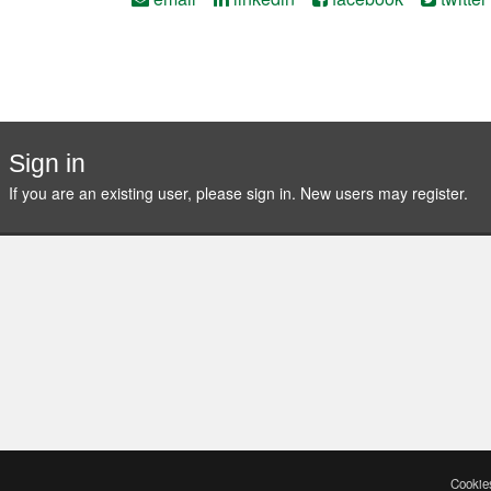
Sign in
If you are an existing user, please sign in. New users may
register
.
Cookies