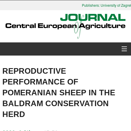
Publishers: University of Zagreb
About Journal
REPRODUCTIVE
Issues
PERFORMANCE OF
POMERANIAN SHEEP IN THE
Search
BALDRAM CONSERVATION
Instructions for Authors
HERD
Paper submission