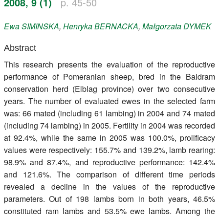
2008, 9 (1)
p. 45-50
Register
Ewa
SIMINSKA
,
Henryka
BERNACKA
,
Małgorzata
DYMEK
Members
Abstract
This research presents the evaluation of the reproductive
performance of Pomeranian sheep, bred in the Baldram
conservation herd (Elblag province) over two consecutive
years. The number of evaluated ewes in the selected farm
was: 66 mated (including 61 lambing) in 2004 and 74 mated
(including 74 lambing) in 2005. Fertility in 2004 was recorded
at 92.4%, while the same in 2005 was 100.0%, prolificacy
values were respectively: 155.7% and 139.2%, lamb rearing:
98.9% and 87.4%, and reproductive performance: 142.4%
and 121.6%. The comparison of different time periods
revealed a decline in the values of the reproductive
parameters. Out of 198 lambs born in both years, 46.5%
constituted ram lambs and 53.5% ewe lambs. Among the