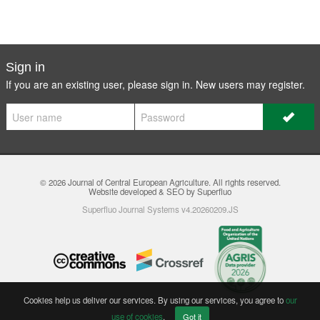
Sign in
If you are an existing user, please sign in. New users may
register
.
© 2026
Journal of Central European Agriculture
. All rights reserved.
Website developed & SEO by Superfluo
Superfluo Journal Systems v4.20260209.JS
Cookies help us deliver our services. By using our services, you agree to
our
use of cookies
.
Got it