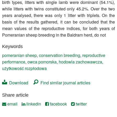
birth types, litters with single lamb were dominant (54.1%),
while litters with twins constituted only 45.2%. Over the two
years analysed, there was only 1 litter with triplets. On the
basis of the results gathered, it can be concluded that the
mean values of the reproductive indices, for both years of
Pomeranian sheep breeding in the Baldram herd, do not
Keywords
pomeranian sheep
,
conservation breeding
,
reproductive
performance
,
owca pomorska
,
hodowla zachowawcza
,
użytkowość rozpłodowa
Download
Find similar journal articles
Share article
email
linkedin
facebook
twitter