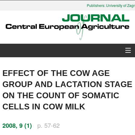
Publishers: University of Zagr
About Journal
EFFECT OF THE COW AGE
Issues
GROUP AND LACTATION STAGE
ON THE COUNT OF SOMATIC
Search
CELLS IN COW MILK
Instructions for Authors
2008, 9 (1)
p. 57-62
Paper submission