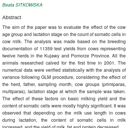
Beata
SITKOWSKA
Register
Abstract
Members
The aim of the paper was to evaluate the effect of the cow
age group and lactation stage on the count of somatic cells in
cow milk. The analysis was made based on the breeding
documentation of 11359 test yields from cows representing
twelve herds in the Kujawy and Pomorze Province. All the
animals researched calved for the first time in 2001. The
numerical data were verified statistically with the analysis of
variance following GLM procedure, considering the effect of
the herd, father, sampling month, cow groups (primiparas,
multiparas), lactation stage at which the sample was taken.
The effect of these factors on basic milking yield and the
content of somatic cells were mostly highly significant. It was
observed that depending on the milk use length in cows
during lactation, the content of somatic cells in milk
increased, and the yield of milk, fat and protein decreased.