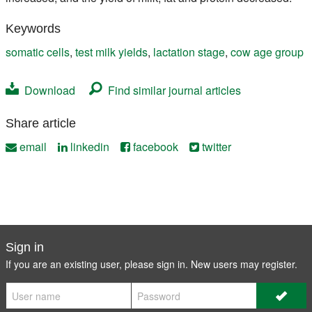
Keywords
somatic cells
,
test milk yields
,
lactation stage
,
cow age group
Download
Find similar journal articles
Share article
email
linkedin
facebook
twitter
Sign in
If you are an existing user, please sign in. New users may
register
.