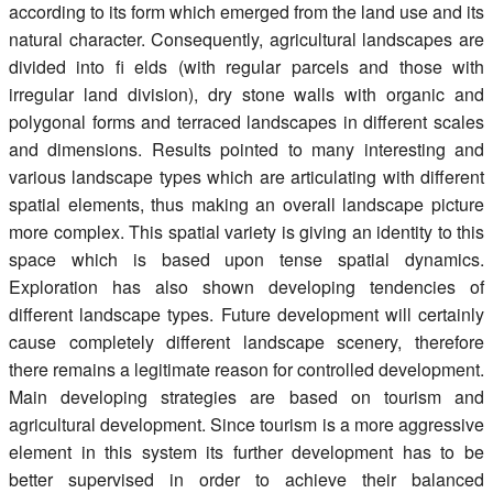
according to its form which emerged from the land use and its
natural character. Consequently, agricultural landscapes are
divided into fi elds (with regular parcels and those with
irregular land division), dry stone walls with organic and
polygonal forms and terraced landscapes in different scales
and dimensions. Results pointed to many interesting and
various landscape types which are articulating with different
spatial elements, thus making an overall landscape picture
more complex. This spatial variety is giving an identity to this
space which is based upon tense spatial dynamics.
Exploration has also shown developing tendencies of
different landscape types. Future development will certainly
cause completely different landscape scenery, therefore
there remains a legitimate reason for controlled development.
Main developing strategies are based on tourism and
agricultural development. Since tourism is a more aggressive
element in this system its further development has to be
better supervised in order to achieve their balanced