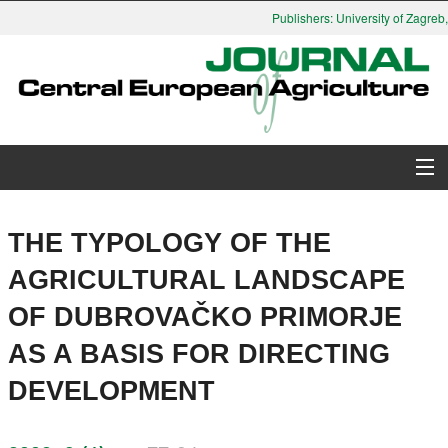
Publishers: University of Zagreb, 
About Journal
THE TYPOLOGY OF THE
Issues
AGRICULTURAL LANDSCAPE
OF DUBROVAČKO PRIMORJE
Search
AS A BASIS FOR DIRECTING
Instructions for Authors
DEVELOPMENT
Paper submission