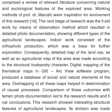
comprised a review of relevant literature concerning natural
and sociological features of the explored area. Working
methods of prof. dr. Marušič were inspiration for evolvement
of this research [16]. The next stage of research was the fi eld
work by means of observation method which resulted in
detailed photo documentation, showing different types of the
agricultural landscapes. Indoor work consisted of the
orthophoto production, which was a base for further
exploration. Consequently, detailed map of the land use, as
well as an agricultural map of the area was made according
to the structural husbandry character. Digital mapping of the
thematical maps in GIS – Arc View software program,
produced a database of social and natural elements of the
area. Overlapping of all these maps helped in determination
of causal processes. Comparison of these outcomes with
terrain photo documentation led to the research results and fi
nal conclusions. This research showed interesting structural
features of agricultural landscapes. Its division was made