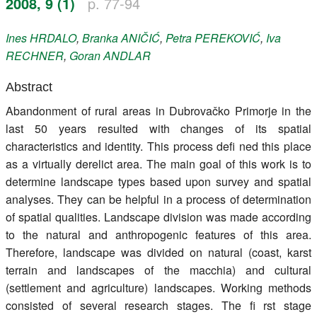
2008, 9 (1)
p. 77-94
Register
Ines
HRDALO
,
Branka
ANIČIĆ
,
Petra
PEREKOVIĆ
,
Iva
Members
RECHNER
,
Goran
ANDLAR
Abstract
Abandonment of rural areas in Dubrovačko Primorje in the
last 50 years resulted with changes of its spatial
characteristics and identity. This process defi ned this place
as a virtually derelict area. The main goal of this work is to
determine landscape types based upon survey and spatial
analyses. They can be helpful in a process of determination
of spatial qualities. Landscape division was made according
to the natural and anthropogenic features of this area.
Therefore, landscape was divided on natural (coast, karst
terrain and landscapes of the macchia) and cultural
(settlement and agriculture) landscapes. Working methods
consisted of several research stages. The fi rst stage