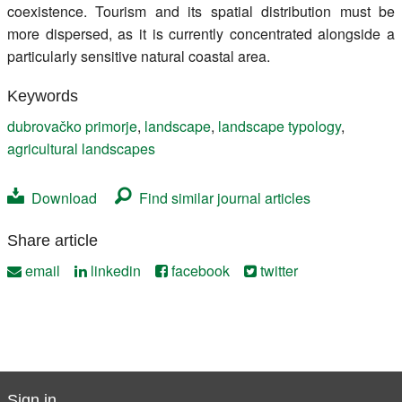
coexistence. Tourism and its spatial distribution must be
more dispersed, as it is currently concentrated alongside a
particularly sensitive natural coastal area.
Keywords
dubrovačko primorje
,
landscape
,
landscape typology
,
agricultural landscapes
Download
Find similar journal articles
Share article
email
linkedin
facebook
twitter
Sign in