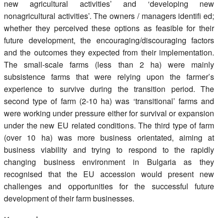
new agricultural activities’ and ‘developing new
nonagricultural activities’. The owners / managers identifi ed;
whether they perceived these options as feasible for their
future development, the encouraging/discouraging factors
and the outcomes they expected from their implementation.
The small-scale farms (less than 2 ha) were mainly
subsistence farms that were relying upon the farmer’s
experience to survive during the transition period. The
second type of farm (2-10 ha) was ‘transitional’ farms and
were working under pressure either for survival or expansion
under the new EU related conditions. The third type of farm
(over 10 ha) was more business orientated, aiming at
business viability and trying to respond to the rapidly
changing business environment in Bulgaria as they
recognised that the EU accession would present new
challenges and opportunities for the successful future
development of their farm businesses.