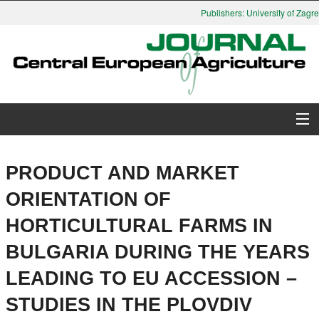
Publishers: University of Zagreb
About Journal
PRODUCT AND MARKET
Issues
ORIENTATION OF
HORTICULTURAL FARMS IN
Search
BULGARIA DURING THE YEARS
Instructions for Authors
LEADING TO EU ACCESSION –
Paper submission
STUDIES IN THE PLOVDIV