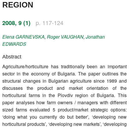
REGION
Register
Members
2008, 9 (1)
p. 117-124
Elena
GARNEVSKA
,
Roger
VAUGHAN
,
Jonathan
EDWARDS
Abstract
Agriculture/horticulture has traditionally been an important
sector in the economy of Bulgaria. The paper outlines the
structural changes in Bulgarian agriculture since 1989 and
discusses the product and market orientation of the
horticultural farms in the Plovdiv region of Bulgaria. This
paper analyses how farm owners / managers with different
sized farms evaluated 5 product/market strategic options:
‘doing what you currently do but better’, ‘developing new
horticultural products’, ‘developing new markets’, ‘developing