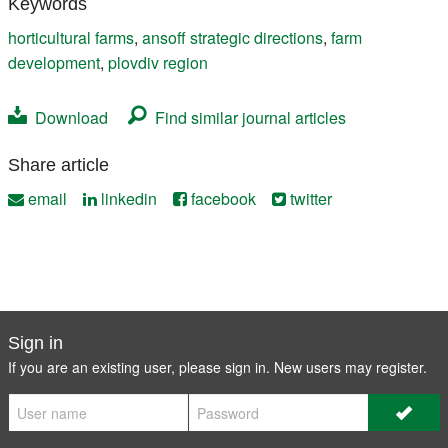
Keywords
horticultural farms
,
ansoff strategic directions
,
farm
development
,
plovdiv region
Download
Find similar journal articles
Share article
email
linkedin
facebook
twitter
Sign in
If you are an existing user, please sign in. New users may
register
.