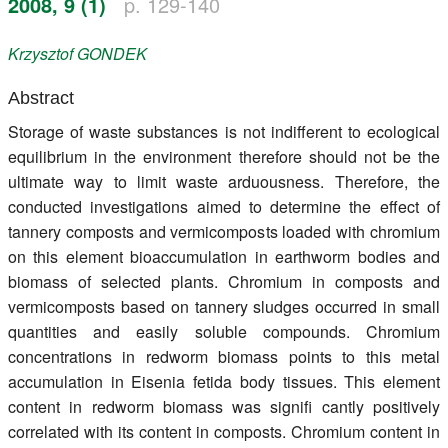
2008, 9 (1)
p. 129-140
Register
Krzysztof
GONDEK
Members
Abstract
Storage of waste substances is not indifferent to ecological
equilibrium in the environment therefore should not be the
ultimate way to limit waste arduousness. Therefore, the
conducted investigations aimed to determine the effect of
tannery composts and vermicomposts loaded with chromium
on this element bioaccumulation in earthworm bodies and
biomass of selected plants. Chromium in composts and
vermicomposts based on tannery sludges occurred in small
quantities and easily soluble compounds. Chromium
concentrations in redworm biomass points to this metal
accumulation in Eisenia fetida body tissues. This element
content in redworm biomass was signifi cantly positively
correlated with its content in composts. Chromium content in