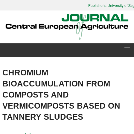
Publishers: University of Zag
About Journal
CHROMIUM
Issues
BIOACCUMULATION FROM
COMPOSTS AND
Search
VERMICOMPOSTS BASED ON
Instructions for Authors
TANNERY SLUDGES
Paper submission