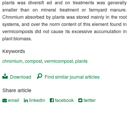
plants was diversifi ed and on treatments was generally
smaller than on mineral treatment or farmyard manure.
Chromium absorbed by plants was stored mainly in the root
systems, and over the norm content of this element found in
vermicomposts did not cause its excessive accumulation in
plant biomass.
Keywords
chromium
,
compost
,
vermicompost
,
plants
Download
Find similar journal articles
Share article
email
linkedin
facebook
twitter