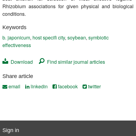
Rhizobium associations for given physical and biological
conditions.
Keywords
b. japonicum
,
host specifi city
,
soybean
,
symbiotic
effectiveness
Download
Find similar journal articles
Share article
email
linkedin
facebook
twitter
Sign in