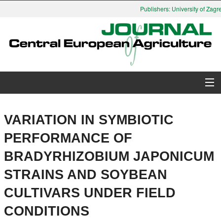
Publishers: University of Zagre
About Journal
VARIATION IN SYMBIOTIC
Issues
PERFORMANCE OF
BRADYRHIZOBIUM JAPONICUM
Search
STRAINS AND SOYBEAN
Instructions for Authors
CULTIVARS UNDER FIELD
Paper submission
CONDITIONS