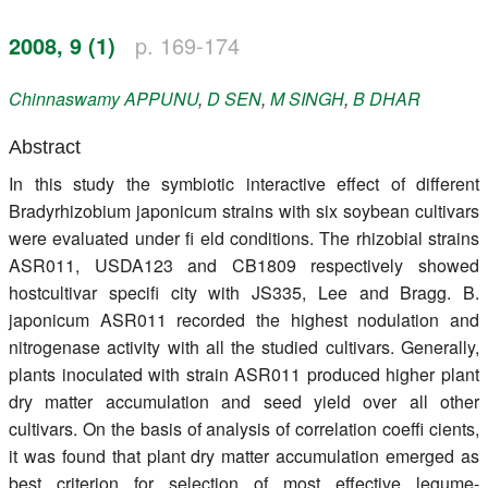
Register
2008, 9 (1)
p. 169-174
Members
Chinnaswamy
APPUNU
,
D
SEN
,
M
SINGH
,
B
DHAR
Abstract
In this study the symbiotic interactive effect of different
Bradyrhizobium japonicum strains with six soybean cultivars
were evaluated under fi eld conditions. The rhizobial strains
ASR011, USDA123 and CB1809 respectively showed
hostcultivar specifi city with JS335, Lee and Bragg. B.
japonicum ASR011 recorded the highest nodulation and
nitrogenase activity with all the studied cultivars. Generally,
plants inoculated with strain ASR011 produced higher plant
dry matter accumulation and seed yield over all other
cultivars. On the basis of analysis of correlation coeffi cients,
it was found that plant dry matter accumulation emerged as
best criterion for selection of most effective legume-