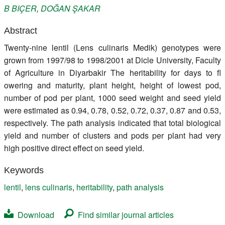
B
BIÇER
,
DOĞAN
ŞAKAR
Register
Abstract
Members
Twenty-nine lentil (Lens culinaris Medik) genotypes were
grown from 1997/98 to 1998/2001 at Dicle University, Faculty
of Agriculture in Diyarbakir The heritability for days to fl
owering and maturity, plant height, height of lowest pod,
number of pod per plant, 1000 seed weight and seed yield
were estimated as 0.94, 0.78, 0.52, 0.72, 0.37, 0.87 and 0.53,
respectively. The path analysis indicated that total biological
yield and number of clusters and pods per plant had very
high positive direct effect on seed yield.
Keywords
lentil
,
lens culinaris
,
heritability
,
path analysis
Download
Find similar journal articles