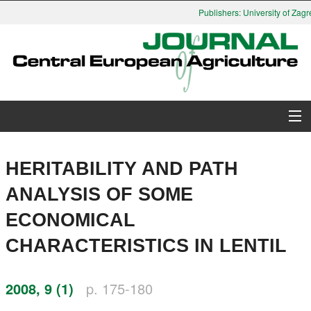
Publishers: University of Zagr
About Journal
HERITABILITY AND PATH
Issues
ANALYSIS OF SOME
ECONOMICAL
Search
CHARACTERISTICS IN LENTIL
Instructions for Authors
2008, 9 (1)
p. 175-180
Paper submission