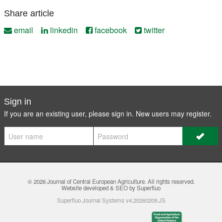
Share article
email
linkedin
facebook
twitter
Sign in
If you are an existing user, please sign in. New users may
register
.
© 2026
Journal of Central European Agriculture
. All rights reserved.
Website developed & SEO by Superfluo
Superfluo Journal Systems v4.20260209.JS