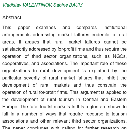
Vladislav
VALENTINOV
,
Sabine
BAUM
Register
Abstract
Members
This paper examines and compares institutional
arrangements addressing market failures endemic to rural
areas. It argues that rural market failures cannot be
satisfactorily addressed by for-profit firms and thus require the
operation of third sector organizations, such as NGOs,
cooperatives, and associations. The important role of these
organizations in rural development is explained by the
particular severity of rural market failures that inhibit the
development of rural markets and thus constrain the
operation of rural for-profit firms. This argument is applied to
the development of rural tourism in Central and Eastern
Europe. The rural tourist markets in this region are shown to
fail in a number of ways that require recourse to tourism
associations and other relevant third sector organizations.
The paper concludes with calling for further research on