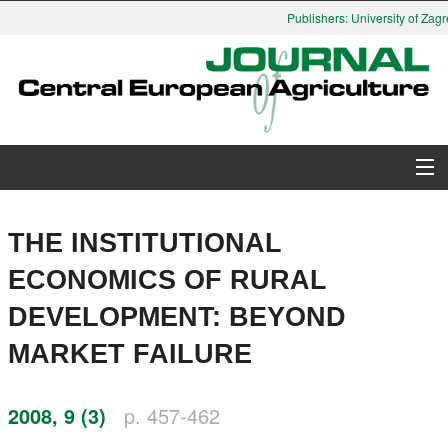
Publishers: University of Zagre
About Journal
THE INSTITUTIONAL
Issues
ECONOMICS OF RURAL
DEVELOPMENT: BEYOND
Search
MARKET FAILURE
Instructions for Authors
2008, 9 (3)
p. 457-462
Paper submission