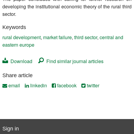
developing the institutional economic theory of the rural third
sector.
Keywords
rural development
,
market failure
,
third sector
,
central and
eastern europe
Download
Find similar journal articles
Share article
email
linkedin
facebook
twitter
Sign in