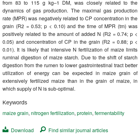
from 83 to 115 g kg–1 DM, was closely related to the
dynamics of gas production. The maximal gas production
rate (MPR) was negatively related to CP concentration in the
grain (R2 = 0.53; p < 0.10) and the time of MPR (tm) was
positively related to the amount of added N (R2 = 0.74; p <
0.05) and concentration of CP in the grain (R2 = 0.88; p <
0.01). It is likely that intensive N fertilization of maize limits
ruminal digestion of maize starch. Due to the shift of starch
digestion from the rumen to lower gastrointestinal tract better
utilization of energy can be expected in maize grain of
extensively fertilized maize than in the grain of maize, in
which supply of N is sub-optimal.
Keywords
maize grain
,
nitrogen fertilization
,
protein
,
fermentability
Download
Find similar journal articles