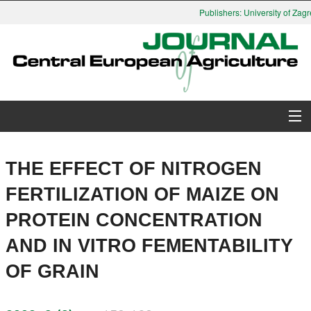
Publishers: University of Zagre
About Journal
THE EFFECT OF NITROGEN
Issues
FERTILIZATION OF MAIZE ON
PROTEIN CONCENTRATION
Search
AND IN VITRO FEMENTABILITY
Instructions for Authors
OF GRAIN
Paper submission