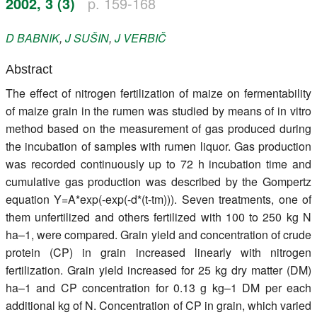
2002, 3 (3)
p. 159-168
Register
D
BABNIK
,
J
SUŠIN
,
J
VERBIČ
Members
Abstract
The effect of nitrogen fertilization of maize on fermentability
of maize grain in the rumen was studied by means of in vitro
method based on the measurement of gas produced during
the incubation of samples with rumen liquor. Gas production
was recorded continuously up to 72 h incubation time and
cumulative gas production was described by the Gompertz
equation Y=A*exp(-exp(-d*(t-tm))). Seven treatments, one of
them unfertilized and others fertilized with 100 to 250 kg N
ha–1, were compared. Grain yield and concentration of crude
protein (CP) in grain increased linearly with nitrogen
fertilization. Grain yield increased for 25 kg dry matter (DM)
ha–1 and CP concentration for 0.13 g kg–1 DM per each
additional kg of N. Concentration of CP in grain, which varied