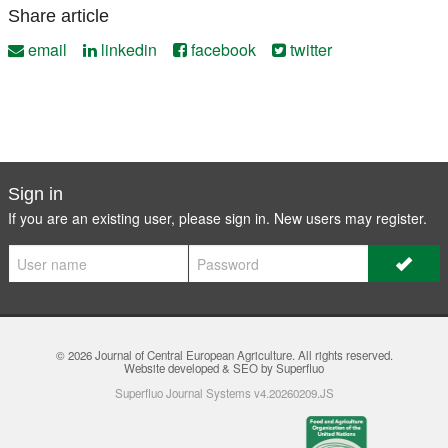
Share article
email
linkedin
facebook
twitter
Sign in
If you are an existing user, please sign in. New users may
register
.
© 2026
Journal of Central European Agriculture
. All rights reserved.
Website developed & SEO by Superfluo
Superfluo Journal Systems v4.20260209.JS