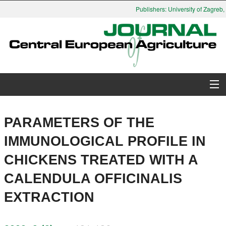
Publishers: University of Zagreb, 
About Journal
PARAMETERS OF THE
Issues
IMMUNOLOGICAL PROFILE IN
CHICKENS TREATED WITH A
Search
CALENDULA OFFICINALIS
Instructions for Authors
EXTRACTION
Paper submission