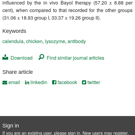
influenced by the in vivo Bayol therapy (57.20 ± 8.88 per
cent), when compared to that recorded for the other groups
(31.06 ± 18.93 group I, 33.37 ± 19.26 group II).
Keywords
calendula
,
chicken
,
lysozyme
,
antibody
Download
Find similar journal articles
Share article
email
linkedin
facebook
twitter
Sign in
If you are an existing user, please sign in. New users may
register
.