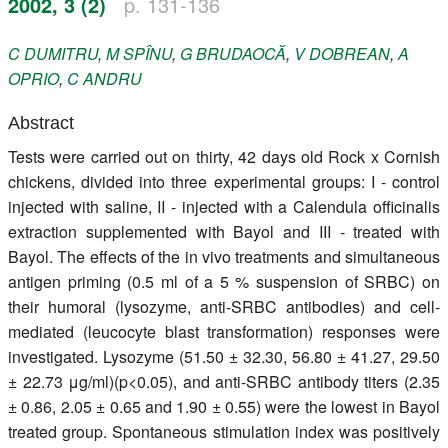
2002, 3 (2)
p. 131-136
Register
C
DUMITRU
,
M
SPÎNU
,
G
BRUDAOCĂ
,
V
DOBREAN
,
A
Members
OPRIO
,
C
ANDRU
Abstract
Tests were carried out on thirty, 42 days old Rock x Cornish
chickens, divided into three experimental groups: I - control
injected with saline, II - injected with a Calendula officinalis
extraction supplemented with Bayol and III - treated with
Bayol. The effects of the in vivo treatments and simultaneous
antigen priming (0.5 ml of a 5 % suspension of SRBC) on
their humoral (lysozyme, anti-SRBC antibodies) and cell-
mediated (leucocyte blast transformation) responses were
investigated. Lysozyme (51.50 ± 32.30, 56.80 ± 41.27, 29.50
± 22.73 μg/ml)(p<0.05), and anti-SRBC antibody titers (2.35
± 0.86, 2.05 ± 0.65 and 1.90 ± 0.55) were the lowest in Bayol
treated group. Spontaneous stimulation index was positively