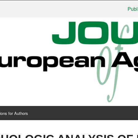
Publishers
ions for Authors