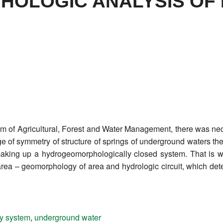
OLOGIC ANALYSIS OF
em of Agricultural, Forest and Water Management, there was nec
of symmetry of structure of springs of underground waters then 
making up a hydrogeomorphologically closed system. That is wh
rea – geomorphology of area and hydrologic circuit, which det
ry system
,
underground water