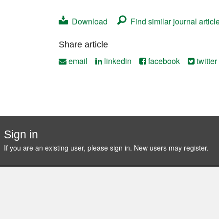
Contact
Download
Find similar journal articl
Share article
email
linkedin
facebook
twitter
Sign in
If you are an existing user, please sign in. New users may
register
.