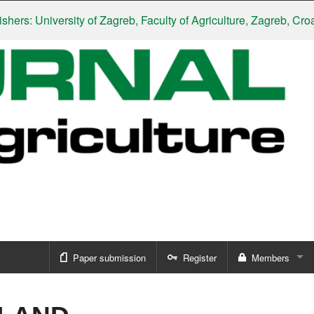
: University of Zagreb, Faculty of Agriculture, Zagreb, Croatia
|
Paper submission
Register
Members
Sign in