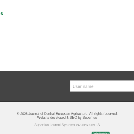
es
© 2026
Journal of Central European Agriculture
. All rights reserved.
Website developed & SEO by Superfluo
Superfluo Journal Systems v4.20260209.JS