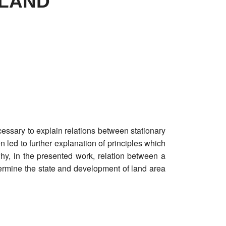
 LAND
essary to explain relations between stationary
led to further explanation of principles which
y, in the presented work, relation between a
ermine the state and development of land area