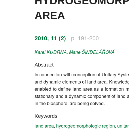
HYDROGEOMORPH
Impressum
AREA
Word of editor
Publishers
2010, 11 (2)
p. 191-200
Editorial board
Karel
KUDRNA
,
Marie
ŠINDELÁŘOVÁ
Honorary editors
Abstract
Reviewer's guide
In connection with conception of Unitary Syst
and dynamic elements of land area. Knowledge 
Ethics and malpractice statement
enabled to define land area as a formation 
stationary and a dynamic component of land a
Statute
in the biosphere, are being solved.
Privacy policy
Keywords
Links
land area
,
hydrogeomorphologic region
,
unita