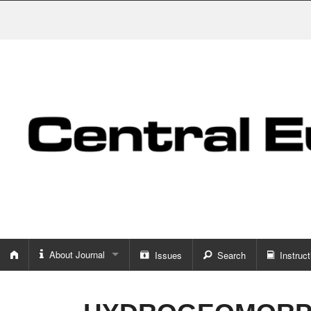
About Journal
Issues
Search
Instruct
About