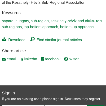
of the Keszthely- Hévíz Sub-Regional Association.
Keywords
sapard
,
hungary
,
sub-region
,
keszthely-hévíz and tátika- rezi
sub-regions
,
top-bottom approach
,
bottom-up approach.
Download
Find similar journal articles
Share article
email
linkedin
facebook
twitter
Sign in
If you are an existing user, please sign in. New users may
register
.