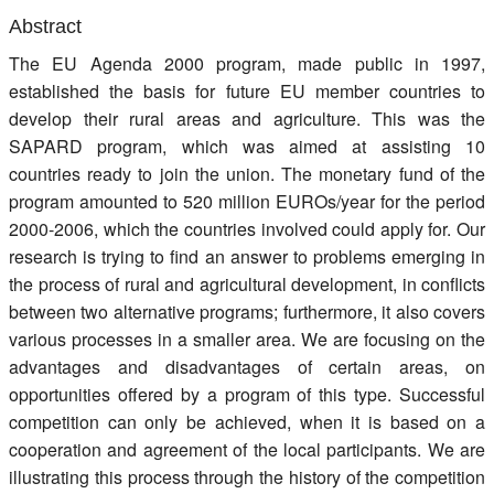
Register
Abstract
The EU Agenda 2000 program, made public in 1997,
Members
established the basis for future EU member countries to
develop their rural areas and agriculture. This was the
SAPARD program, which was aimed at assisting 10
countries ready to join the union. The monetary fund of the
program amounted to 520 million EUROs/year for the period
2000-2006, which the countries involved could apply for. Our
research is trying to find an answer to problems emerging in
the process of rural and agricultural development, in conflicts
between two alternative programs; furthermore, it also covers
various processes in a smaller area. We are focusing on the
advantages and disadvantages of certain areas, on
opportunities offered by a program of this type. Successful
competition can only be achieved, when it is based on a
cooperation and agreement of the local participants. We are
illustrating this process through the history of the competition