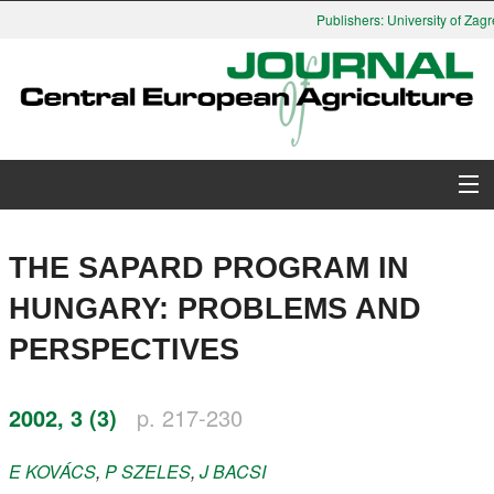
Publishers: University of Zagre
About Journal
THE SAPARD PROGRAM IN
Issues
HUNGARY: PROBLEMS AND
PERSPECTIVES
Search
Instructions for Authors
2002, 3 (3)
p. 217-230
Paper submission
E
KOVÁCS
,
P
SZELES
,
J
BACSI