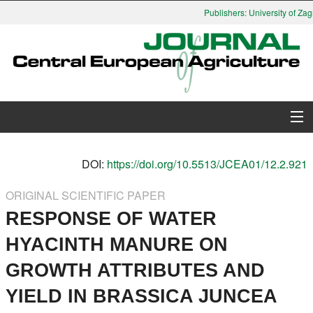
Publishers: University of Zagr
About Journal
DOI:
https://doi.org/10.5513/JCEA01/12.2.921
Issues
ORIGINAL SCIENTIFIC PAPER
RESPONSE OF WATER
Search
HYACINTH MANURE ON
Instructions for Authors
GROWTH ATTRIBUTES AND
Paper submission
YIELD IN BRASSICA JUNCEA