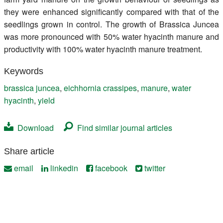
they were enhanced significantly compared with that of the
seedlings grown in control. The growth of Brassica Juncea
was more pronounced with 50% water hyacinth manure and
productivity with 100% water hyacinth manure treatment.
Keywords
brassica juncea
,
eichhornia crassipes
,
manure
,
water
hyacinth
,
yield
Download
Find similar journal articles
Share article
email
linkedin
facebook
twitter