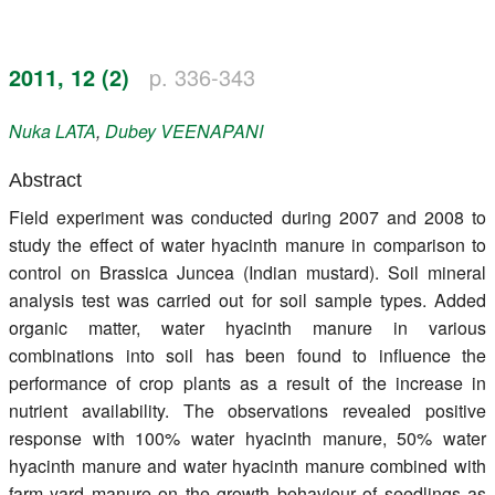
Register
2011, 12 (2)
p. 336-343
Members
Nuka
LATA
,
Dubey
VEENAPANI
Abstract
Field experiment was conducted during 2007 and 2008 to
study the effect of water hyacinth manure in comparison to
control on Brassica Juncea (Indian mustard). Soil mineral
analysis test was carried out for soil sample types. Added
organic matter, water hyacinth manure in various
combinations into soil has been found to influence the
performance of crop plants as a result of the increase in
nutrient availability. The observations revealed positive
response with 100% water hyacinth manure, 50% water
hyacinth manure and water hyacinth manure combined with
farm yard manure on the growth behaviour of seedlings as