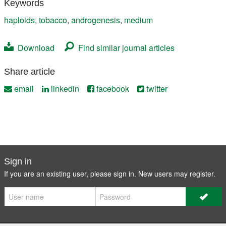
Keywords
haploids
,
tobacco
,
androgenesis
,
medium
Download
Find similar journal articles
Share article
email
linkedin
facebook
twitter
Sign in
If you are an existing user, please sign in. New users may
register
.