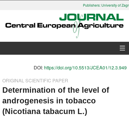
Publishers: University of Zagr
About Journal
DOI:
https://doi.org/10.5513/JCEA01/12.3.949
Issues
ORIGINAL SCIENTIFIC PAPER
Determination of the level of
Search
androgenesis in tobacco
Instructions for Authors
(Nicotiana tabacum L.)
Paper submission