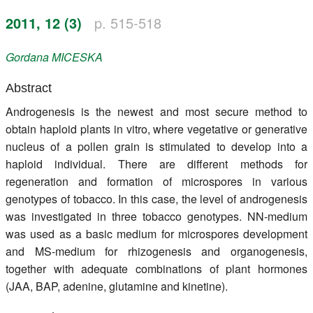
Register
2011, 12 (3)
p. 515-518
Members
Gordana
MICESKA
Abstract
Androgenesis is the newest and most secure method to
obtain haploid plants in vitro, where vegetative or generative
nucleus of a pollen grain is stimulated to develop into a
haploid individual. There are different methods for
regeneration and formation of microspores in various
genotypes of tobacco. In this case, the level of androgenesis
was investigated in three tobacco genotypes. NN-medium
was used as a basic medium for microspores development
and MS-medium for rhizogenesis and organogenesis,
together with adequate combinations of plant hormones
(JAA, BAP, adenine, glutamine and kinetine).