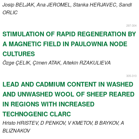
Josip
BELJAK
, Ana
JEROMEL
, Stanka
HERJAVEC
, Sandi
ORLIC
297-304
STIMULATION OF RAPID REGENERATION BY
A MAGNETIC FIELD IN PAULOWNIA NODE
CULTURES
Özge
ÇELIK
, Çimen
ATAK
, Aitekin
RZAKULIEVA
305-310
LEAD AND CADMIUM CONTENT IN WASHED
AND UNWASHED WOOL OF SHEEP REARED
IN REGIONS WITH INCREASED
TECHNOGENIC CLARC
Hristo
HRISTEV
, D
PENKOV
, V
KMETOV
, B
BAYKOV
, A
BLIZNAKOV