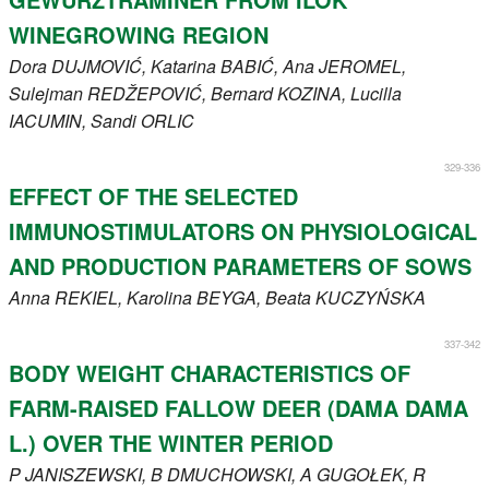
WINEGROWING REGION
Dora
DUJMOVIĆ
, Katarina
BABIĆ
, Ana
JEROMEL
,
Sulejman
REDŽEPOVIĆ
, Bernard
KOZINA
, Lucilla
IACUMIN
, Sandi
ORLIC
329-336
EFFECT OF THE SELECTED
IMMUNOSTIMULATORS ON PHYSIOLOGICAL
AND PRODUCTION PARAMETERS OF SOWS
Anna
REKIEL
, Karolina
BEYGA
, Beata
KUCZYŃSKA
337-342
BODY WEIGHT CHARACTERISTICS OF
FARM-RAISED FALLOW DEER (DAMA DAMA
L.) OVER THE WINTER PERIOD
P
JANISZEWSKI
, B
DMUCHOWSKI
, A
GUGOŁEK
, R