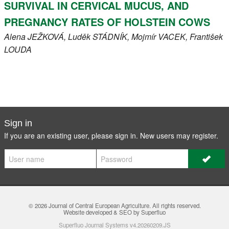
SURVIVAL IN CERVICAL MUCUS, AND
PREGNANCY RATES OF HOLSTEIN COWS
Alena
JEŽKOVÁ
, Luděk
STÁDNÍK
, Mojmír
VACEK
, František
LOUDA
Sign in
If you are an existing user, please sign in. New users may
register
.
© 2026
Journal of Central European Agriculture
. All rights reserved.
Website developed & SEO by Superfluo
Superfluo Journal Systems v4.20260209.JS