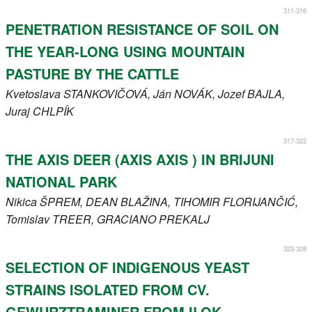
311-316
PENETRATION RESISTANCE OF SOIL ON
THE YEAR-LONG USING MOUNTAIN
PASTURE BY THE CATTLE
Kvetoslava
STANKOVIČOVÁ
, Ján
NOVÁK
, Jozef
BAJLA
,
Juraj
CHLPÍK
317-322
THE AXIS DEER (AXIS AXIS ) IN BRIJUNI
NATIONAL PARK
Nikica
ŠPREM
, DEAN
BLAŽINA
, TIHOMIR
FLORIJANČIĆ
,
Tomislav
TREER
, GRACIANO
PREKALJ
323-328
SELECTION OF INDIGENOUS YEAST
STRAINS ISOLATED FROM CV.
GEWURZTRAMINER FROM ILOK