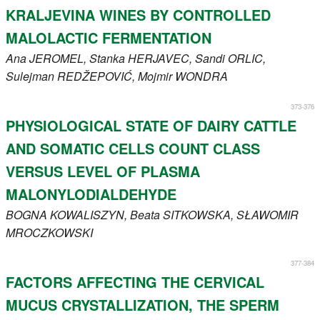
KRALJEVINA WINES BY CONTROLLED
MALOLACTIC FERMENTATION
Ana
JEROMEL
, Stanka
HERJAVEC
, Sandi
ORLIC
,
Sulejman
REDŽEPOVIĆ
, Mojmir
WONDRA
373-376
PHYSIOLOGICAL STATE OF DAIRY CATTLE
AND SOMATIC CELLS COUNT CLASS
VERSUS LEVEL OF PLASMA
MALONYLODIALDEHYDE
BOGNA
KOWALISZYN
, Beata
SITKOWSKA
, SŁAWOMIR
MROCZKOWSKI
377-384
FACTORS AFFECTING THE CERVICAL
MUCUS CRYSTALLIZATION, THE SPERM