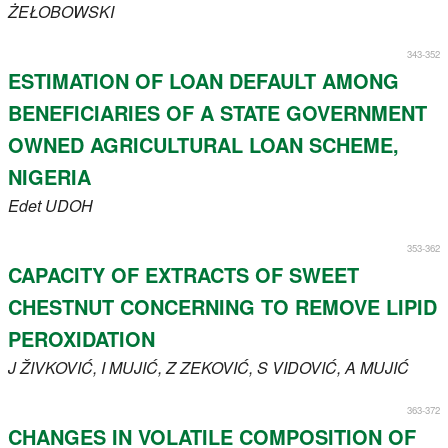
ŻEŁOBOWSKI
343-352
ESTIMATION OF LOAN DEFAULT AMONG
BENEFICIARIES OF A STATE GOVERNMENT
OWNED AGRICULTURAL LOAN SCHEME,
NIGERIA
Edet
UDOH
353-362
CAPACITY OF EXTRACTS OF SWEET
CHESTNUT CONCERNING TO REMOVE LIPID
PEROXIDATION
J
ŽIVKOVIĆ
, I
MUJIĆ
, Z
ZEKOVIĆ
, S
VIDOVIĆ
, A
MUJIĆ
363-372
CHANGES IN VOLATILE COMPOSITION OF