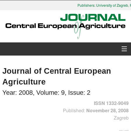
Publishers: University of Zagreb, Fa
About Journal
Journal of Central European
Issues
Agriculture
Search
Year: 2008, Volume: 9, Issue: 2
ISSN 1332-9049
Instructions for Authors
Published:
November 28, 2008
Zagreb
Paper submission