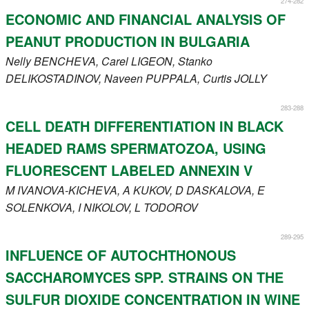
274-282
Register
ECONOMIC AND FINANCIAL ANALYSIS OF
PEANUT PRODUCTION IN BULGARIA
Members
Nelly
BENCHEVA
, Carel
LIGEON
, Stanko
DELIKOSTADINOV
, Naveen
PUPPALA
, Curtis
JOLLY
283-288
CELL DEATH DIFFERENTIATION IN BLACK
HEADED RAMS SPERMATOZOA, USING
FLUORESCENT LABELED ANNEXIN V
M
IVANOVA-KICHEVA
, A
KUKOV
, D
DASKALOVA
, E
SOLENKOVA
, I
NIKOLOV
, L
TODOROV
289-295
INFLUENCE OF AUTOCHTHONOUS
SACCHAROMYCES SPP. STRAINS ON THE
SULFUR DIOXIDE CONCENTRATION IN WINE