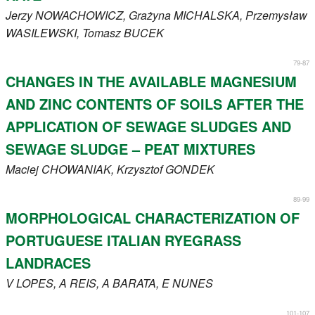
Jerzy
NOWACHOWICZ
, Grażyna
MICHALSKA
, Przemysław
WASILEWSKI
, Tomasz
BUCEK
79-87
CHANGES IN THE AVAILABLE MAGNESIUM
AND ZINC CONTENTS OF SOILS AFTER THE
APPLICATION OF SEWAGE SLUDGES AND
SEWAGE SLUDGE – PEAT MIXTURES
Maciej
CHOWANIAK
, Krzysztof
GONDEK
89-99
MORPHOLOGICAL CHARACTERIZATION OF
PORTUGUESE ITALIAN RYEGRASS
LANDRACES
V
LOPES
, A
REIS
, A
BARATA
, E
NUNES
101-107