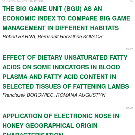
1-12
ORIGINAL SCIENTIFIC PAPER
Register
THE BIG GAME UNIT (BGU) AS AN
ECONOMIC INDEX TO COMPARE BIG GAME
Members
MANAGEMENT IN DIFFERENT HABITATS
Róbert
BARNA
, Bernadett Horváthné
KOVÁCS
13-17
EFFECT OF DIETARY UNSATURATED FATTY
ACIDS ON SOME INDICATORS IN BLOOD
PLASMA AND FATTY ACID CONTENT IN
SELECTED TISSUES OF FATTENING LAMBS
Franciszek
BOROWIEC
, ROMANA
AUGUSTYN
19-20
APPLICATION OF ELECTRONIC NOSE IN
HONEY GEOGRAPHICAL ORIGIN
CHARACTERISATION