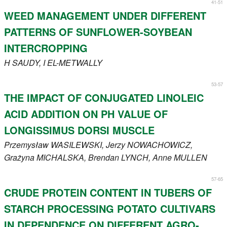
41-51
WEED MANAGEMENT UNDER DIFFERENT
PATTERNS OF SUNFLOWER-SOYBEAN
INTERCROPPING
H
SAUDY
, I
EL-METWALLY
53-57
THE IMPACT OF CONJUGATED LINOLEIC
ACID ADDITION ON PH VALUE OF
LONGISSIMUS DORSI MUSCLE
Przemysław
WASILEWSKI
, Jerzy
NOWACHOWICZ
,
Grażyna
MICHALSKA
, Brendan
LYNCH
, Anne
MULLEN
57-65
CRUDE PROTEIN CONTENT IN TUBERS OF
STARCH PROCESSING POTATO CULTIVARS
IN DEPENDENCE ON DIFFERENT AGRO-