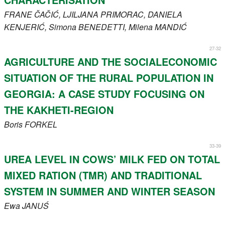
FRANE
ČAČIĆ
, LJILJANA
PRIMORAC
, DANIELA
KENJERIĆ
, Simona
BENEDETTI
, Milena
MANDIĆ
27-32
AGRICULTURE AND THE SOCIALECONOMIC
SITUATION OF THE RURAL POPULATION IN
GEORGIA: A CASE STUDY FOCUSING ON
THE KAKHETI-REGION
Boris
FORKEL
33-39
UREA LEVEL IN COWS’ MILK FED ON TOTAL
MIXED RATION (TMR) AND TRADITIONAL
SYSTEM IN SUMMER AND WINTER SEASON
Ewa
JANUŚ