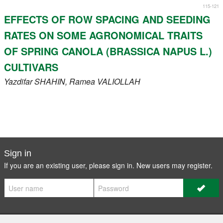
115-121
EFFECTS OF ROW SPACING AND SEEDING
RATES ON SOME AGRONOMICAL TRAITS
OF SPRING CANOLA (BRASSICA NAPUS L.)
CULTIVARS
Yazdifar
SHAHIN
, Ramea
VALIOLLAH
Sign in
If you are an existing user, please sign in. New users may
register
.