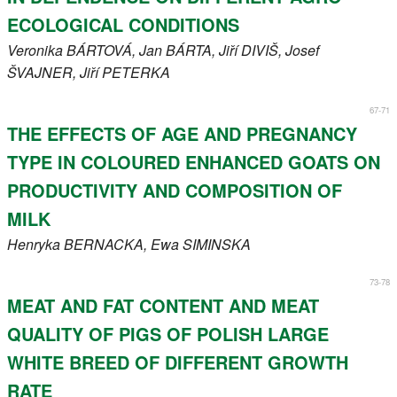
ECOLOGICAL CONDITIONS
Veronika
BÁRTOVÁ
, Jan
BÁRTA
, Jiří
DIVIŠ
, Josef
ŠVAJNER
, Jiří
PETERKA
67-71
THE EFFECTS OF AGE AND PREGNANCY
TYPE IN COLOURED ENHANCED GOATS ON
PRODUCTIVITY AND COMPOSITION OF
MILK
Henryka
BERNACKA
, Ewa
SIMINSKA
73-78
MEAT AND FAT CONTENT AND MEAT
QUALITY OF PIGS OF POLISH LARGE
WHITE BREED OF DIFFERENT GROWTH
RATE