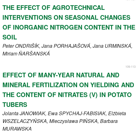
THE EFFECT OF AGROTECHNICAL
INTERVENTIONS ON SEASONAL CHANGES
OF INORGANIC NITROGEN CONTENT IN THE
SOIL
Peter
ONDRIŠÍK
, Jana
PORHAJAŠOVÁ
, Jana
URMINSKÁ
,
Miriam
ŇARŠANSKÁ
109-113
EFFECT OF MANY-YEAR NATURAL AND
MINERAL FERTILIZATION ON YIELDING AND
THE CONTENT OF NITRATES (V) IN POTATO
TUBERS
Jolanta
JANOWIAK
, Ewa
SPYCHAJ-FABISIAK
, Elżbieta
WSZELACZYŃSKA
, Mieczysława
PIŃSKA
, Barbara
MURAWSKA