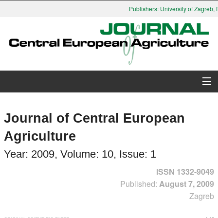
Publishers: University of Zagreb, Fa
About Journal
Journal of Central European
Issues
Agriculture
Search
Year: 2009, Volume: 10, Issue: 1
ISSN 1332-9049
Instructions for Authors
Published:
August 7, 2009
Zagreb
Paper submission