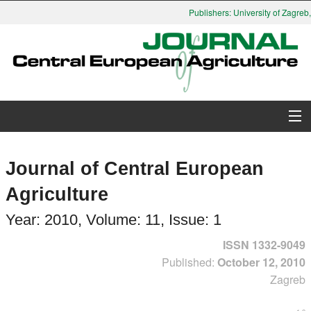
Publishers: University of Zagreb, F
About Journal
Journal of Central European
Issues
Agriculture
Search
Year: 2010, Volume: 11, Issue: 1
ISSN 1332-9049
Instructions for Authors
Published:
October 12, 2010
Zagreb
Paper submission