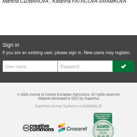
Martina
ČIŽMÁROVÁ
, Katarína
FATRCOVÁ-ŠRAMKOVÁ
Sign in
If you are an existing user, please sign in. New users may
register
.
© 2026
Journal of Central European Agriculture
. All rights reserved.
Website developed & SEO by Superfluo
Superfluo Journal Systems v4.20260209.JS