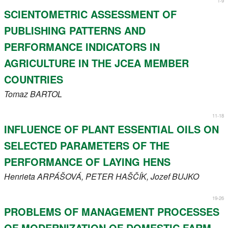
1-9
Register
SCIENTOMETRIC ASSESSMENT OF
PUBLISHING PATTERNS AND
Members
PERFORMANCE INDICATORS IN
AGRICULTURE IN THE JCEA MEMBER
COUNTRIES
Tomaz
BARTOL
11-18
INFLUENCE OF PLANT ESSENTIAL OILS ON
SELECTED PARAMETERS OF THE
PERFORMANCE OF LAYING HENS
Henrieta
ARPÁŠOVÁ
, PETER
HAŠČÍK
, Jozef
BUJKO
19-26
PROBLEMS OF MANAGEMENT PROCESSES
OF MODERNIZATION OF DOMESTIC FARM