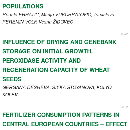
POPULATIONS
Renata
ERHATIĆ
, Marija
VUKOBRATOVIĆ
, Tomislava
PEREMIN VOLF
, Vesna
ŽIDOVEC
65-72
INFLUENCE OF DRYING AND GENEBANK
STORAGE ON INITIAL GROWTH,
PEROXIDASE ACTIVITY AND
REGENERATION CAPACITY OF WHEAT
SEEDS
GERGANA
DESHEVA
, SIYKA
STOYANOVA
, KOLYO
KOLEV
73-82
FERTILIZER CONSUMPTION PATTERNS IN
CENTRAL EUROPEAN COUNTRIES – EFFECT