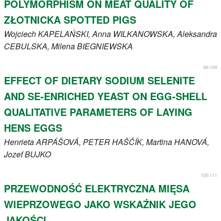
POLYMORPHISM ON MEAT QUALITY OF
ZŁOTNICKA SPOTTED PIGS
Wojciech
KAPELAŃSKI
, Anna
WILKANOWSKA
, Aleksandra
CEBULSKA
, Milena
BIEGNIEWSKA
99-104
EFFECT OF DIETARY SODIUM SELENITE
AND SE-ENRICHED YEAST ON EGG-SHELL
QUALITATIVE PARAMETERS OF LAYING
HENS EGGS
Henrieta
ARPÁŠOVÁ
, PETER
HAŠČÍK
, Martina
HANOVÁ
,
Jozef
BUJKO
105-111
PRZEWODNOŚĆ ELEKTRYCZNA MIĘSA
WIEPRZOWEGO JAKO WSKAŹNIK JEGO
JAKOŚCI