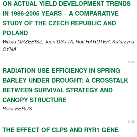
ON ACTUAL YIELD DEVELOPMENT TRENDS
IN 1986-2005 YEARS – A COMPARATIVE
STUDY OF THE CZECH REPUBLIC AND
POLAND
Witold
GRZEBISZ
, Jean
DIATTA
, Rolf
HARDTER
, Katarzyna
CYNA
83-92
RADIATION USE EFFICIENCY IN SPRING
BARLEY UNDER DROUGHT: A CROSSTALK
BETWEEN SURVIVAL STRATEGY AND
CANOPY STRUCTURE
Peter
FERUS
93-98
THE EFFECT OF CLPS AND RYR1 GENE