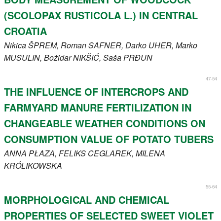
(SCOLOPAX RUSTICOLA L.) IN CENTRAL
CROATIA
Nikica
ŠPREM
, Roman
SAFNER
, Darko
UHER
, Marko
MUSULIN
, Božidar
NIKŠIĆ
, Saša
PRĐUN
47-54
THE INFLUENCE OF INTERCROPS AND
FARMYARD MANURE FERTILIZATION IN
CHANGEABLE WEATHER CONDITIONS ON
CONSUMPTION VALUE OF POTATO TUBERS
ANNA
PŁAZA
, FELIKS
CEGLAREK
, MILENA
KRÓLIKOWSKA
55-64
MORPHOLOGICAL AND CHEMICAL
PROPERTIES OF SELECTED SWEET VIOLET