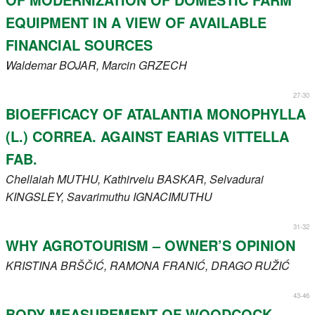
EQUIPMENT IN A VIEW OF AVAILABLE
FINANCIAL SOURCES
Waldemar
BOJAR
, Marcin
GRZECH
27-30
BIOEFFICACY OF ATALANTIA MONOPHYLLA
(L.) CORREA. AGAINST EARIAS VITTELLA
FAB.
Chellaiah
MUTHU
, Kathirvelu
BASKAR
, Selvadurai
KINGSLEY
, Savarimuthu
IGNACIMUTHU
31-32
WHY AGROTOURISM – OWNER’S OPINION
KRISTINA
BRŠČIĆ
, RAMONA
FRANIĆ
, DRAGO
RUŽIĆ
43-46
BODY MEASUREMENT OF WOODCOCK