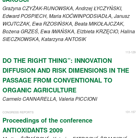
Grażyna
CZYŻAK-RUNOWSKA
, Andrzej
ŁYCZYŃSKI
,
Edward
POSPIECH
, Maria
KOĆWINPODSIADŁA
, Janusz
WOJTCZAK
, Ewa
RZOSIŃSKA
, Beata
MIKOŁAJCZAK
,
Bożena
GRZEŚ
, Ewa
IWAŃSKA
, Elżbieta
KRZĘCIO
, Halina
SIECZKOWSKA
, Katarzyna
ANTOSIK
113-129
DO THE RIGHT THING”: INNOVATION
DIFFUSION AND RISK DIMENSIONS IN THE
PASSAGE FROM CONVENTIONAL TO
ORGANIC AGRICULTURE
Carmelo
CANNARELLA
, Valeria
PICCIONI
131-157
CONGRESS REPORTS
Proceedings of the conference
ANTIOXIDANTS 2009