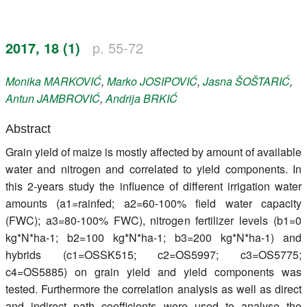
Register
2017, 18 (1)
p. 55-72
Members
Monika
MARKOVIĆ
,
Marko
JOSIPOVIĆ
,
Jasna
ŠOŠTARIĆ
,
Antun
JAMBROVIĆ
,
Andrija
BRKIĆ
Abstract
Grain yield of maize is mostly affected by amount of available
water and nitrogen and correlated to yield components. In
this 2-years study the influence of different irrigation water
amounts (a1=rainfed; a2=60-100% field water capacity
(FWC); a3=80-100% FWC), nitrogen fertilizer levels (b1=0
kg*N*ha-1; b2=100 kg*N*ha-1; b3=200 kg*N*ha-1) and
hybrids (c1=OSSK515; c2=OS5997; c3=OS5775;
c4=OS5885) on grain yield and yield components was
tested. Furthermore the correlation analysis as well as direct
and indirect path coefficients were used to analyse the