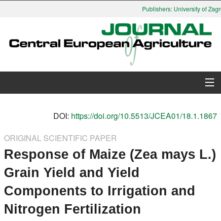
Publishers: University of Zagre
About Journal
DOI:
https://doi.org/10.5513/JCEA01/18.1.1867
Issues
ORIGINAL SCIENTIFIC PAPER
Response of Maize (Zea mays L.)
Search
Grain Yield and Yield
Instructions for Authors
Components to Irrigation and
Paper submission
Nitrogen Fertilization