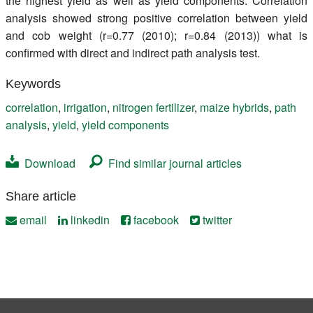
the highest yield as well as yield components. Correlation
analysis showed strong positive correlation between yield
and cob weight (r=0.77 (2010); r=0.84 (2013)) what is
confirmed with direct and indirect path analysis test.
Keywords
correlation
,
irrigation
,
nitrogen fertilizer
,
maize hybrids
,
path
analysis
,
yield
,
yield components
Download
Find similar journal articles
Share article
email
linkedin
facebook
twitter