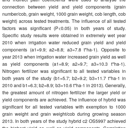
connection between yield and yield components (grain
number/cob, grain weight, 1000 grain weight, cob length, cob
weight) across tested treatments. The influence of all tested
factors was significant (P<0.05) in both years of study.
Specific study results were obtained in extremely wet year
2010 when irrigation water reduced grain yield and yield
components (a1=9.9; a2=8.8; a3=7.8 t*ha-1). Opposite to
year 2013 when irrigation water increased grain yield as well
as yield components (a1=8.9; a2=9.7; a3=10.3 t*ha-1).
Nitrogen fertilizer was significant to all tested variables in
both years of the study (b1=5.7; b2=9.2; b3=11.7 t*ha-1 in
2010 and b1=6.3; b2=8.9; b3=10.6 t*ha-1 in 2013). Generally,
the greatest amount of nitrogen fertilizer the larger yield or
yield components are achieved. The influence of hybrid was
significant for all tested variables with exemption to 1000
grain weight and grain weight/cob during growing season
2013. In both years of the study hybrid c2 OS5997 achieved