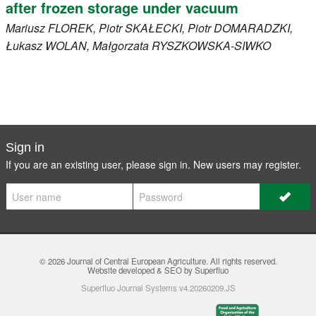
after frozen storage under vacuum
Mariusz
FLOREK
, Piotr
SKAŁECKI
, Piotr
DOMARADZKI
,
Łukasz
WOLAN
, Małgorzata
RYSZKOWSKA-SIWKO
Sign in
If you are an existing user, please sign in. New users may
register
.
© 2026
Journal of Central European Agriculture
. All rights reserved.
Website developed & SEO by Superfluo
Superfluo Journal Systems v4.20260209.JS