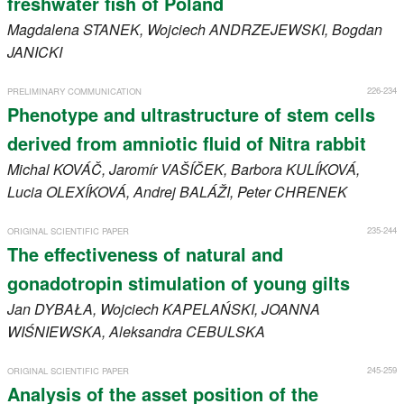
freshwater fish of Poland
Magdalena
STANEK
, Wojciech
ANDRZEJEWSKI
, Bogdan
JANICKI
226-234
PRELIMINARY COMMUNICATION
Phenotype and ultrastructure of stem cells
derived from amniotic fluid of Nitra rabbit
Michal
KOVÁČ
, Jaromír
VAŠÍČEK
, Barbora
KULÍKOVÁ
,
Lucia
OLEXÍKOVÁ
, Andrej
BALÁŽI
, Peter
CHRENEK
235-244
ORIGINAL SCIENTIFIC PAPER
The effectiveness of natural and
gonadotropin stimulation of young gilts
Jan
DYBAŁA
, Wojciech
KAPELAŃSKI
, JOANNA
WIŚNIEWSKA
, Aleksandra
CEBULSKA
245-259
ORIGINAL SCIENTIFIC PAPER
Analysis of the asset position of the