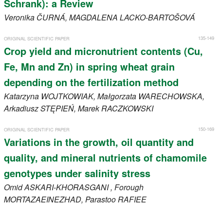
Schrank): a Review
Veronika
ČURNÁ
, MAGDALENA
LACKO-BARTOŠOVÁ
135-149
ORIGINAL SCIENTIFIC PAPER
Crop yield and micronutrient contents (Cu,
Fe, Mn and Zn) in spring wheat grain
depending on the fertilization method
Katarzyna
WOJTKOWIAK
, Małgorzata
WARECHOWSKA
,
Arkadiusz
STĘPIEŃ
, Marek
RACZKOWSKI
150-169
ORIGINAL SCIENTIFIC PAPER
Variations in the growth, oil quantity and
quality, and mineral nutrients of chamomile
genotypes under salinity stress
Omid
ASKARI-KHORASGANI
, Forough
MORTAZAEINEZHAD
, Parastoo
RAFIEE