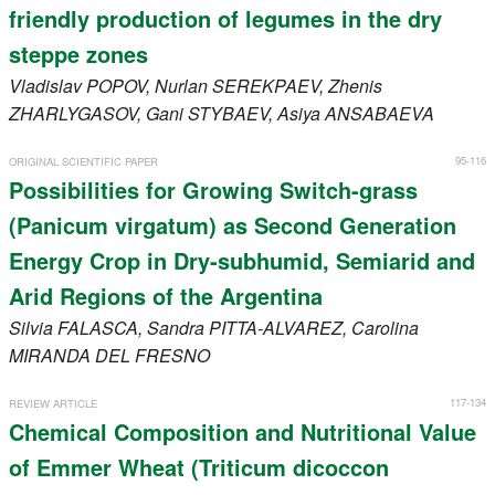
friendly production of legumes in the dry
steppe zones
Vladislav
POPOV
, Nurlan
SEREKPAEV
, Zhenis
ZHARLYGASOV
, Gani
STYBAEV
, Asiya
ANSABAEVA
95-116
ORIGINAL SCIENTIFIC PAPER
Possibilities for Growing Switch-grass
(Panicum virgatum) as Second Generation
Energy Crop in Dry-subhumid, Semiarid and
Arid Regions of the Argentina
Silvia
FALASCA
, Sandra
PITTA-ALVAREZ
, Carolina
MIRANDA DEL FRESNO
117-134
REVIEW ARTICLE
Chemical Composition and Nutritional Value
of Emmer Wheat (Triticum dicoccon