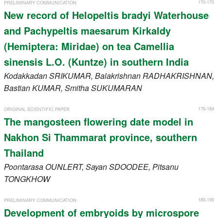
170-175
PRELIMINARY COMMUNICATION
New record of Helopeltis bradyi Waterhouse
and Pachypeltis maesarum Kirkaldy
(Hemiptera: Miridae) on tea Camellia
sinensis L.O. (Kuntze) in southern India
Kodakkadan
SRIKUMAR
, Balakrishnan
RADHAKRISHNAN
,
Bastian
KUMAR
, Smitha
SUKUMARAN
176-184
ORIGINAL SCIENTIFIC PAPER
The mangosteen flowering date model in
Nakhon Si Thammarat province, southern
Thailand
Poontarasa
OUNLERT
, Sayan
SDOODEE
, Pitsanu
TONGKHOW
185-195
PRELIMINARY COMMUNICATION
Development of embryoids by microspore