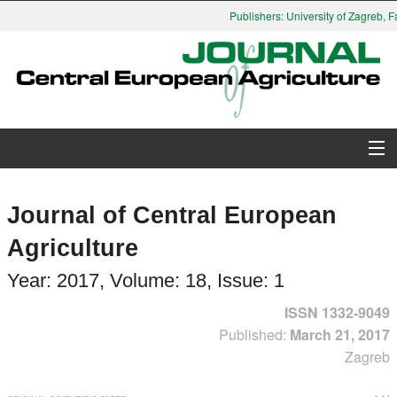
Publishers: University of Zagreb, Facu
About Journal
Journal of Central European
Issues
Agriculture
Search
Year: 2017, Volume: 18, Issue: 1
ISSN 1332-9049
Instructions for Authors
Published:
March 21, 2017
Zagreb
Paper submission