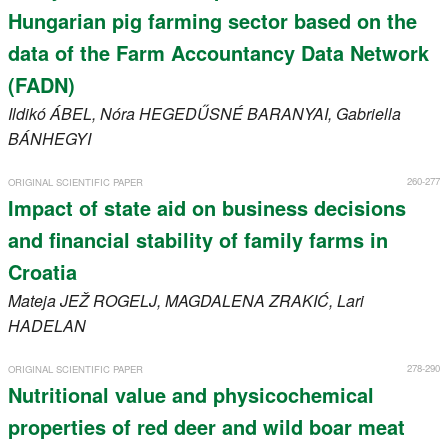
Hungarian pig farming sector based on the
data of the Farm Accountancy Data Network
(FADN)
Ildikó
ÁBEL
, Nóra
HEGEDŰSNÉ BARANYAI
, Gabriella
BÁNHEGYI
260-277
ORIGINAL SCIENTIFIC PAPER
Impact of state aid on business decisions
and financial stability of family farms in
Croatia
Mateja
JEŽ ROGELJ
, MAGDALENA
ZRAKIĆ
, Lari
HADELAN
278-290
ORIGINAL SCIENTIFIC PAPER
Nutritional value and physicochemical
properties of red deer and wild boar meat