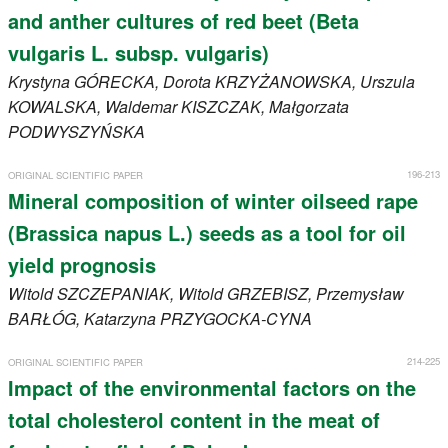
and anther cultures of red beet (Beta
vulgaris L. subsp. vulgaris)
Krystyna
GÓRECKA
, Dorota
KRZYŻANOWSKA
, Urszula
KOWALSKA
, Waldemar
KISZCZAK
, Małgorzata
PODWYSZYŃSKA
196-213
ORIGINAL SCIENTIFIC PAPER
Mineral composition of winter oilseed rape
(Brassica napus L.) seeds as a tool for oil
yield prognosis
Witold
SZCZEPANIAK
, Witold
GRZEBISZ
, Przemysław
BARŁÓG
, Katarzyna
PRZYGOCKA-CYNA
214-225
ORIGINAL SCIENTIFIC PAPER
Impact of the environmental factors on the
total cholesterol content in the meat of