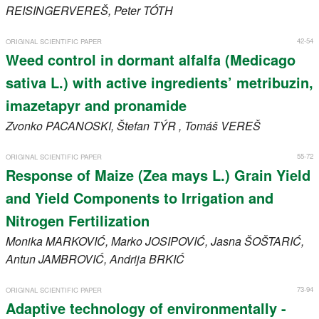
REISINGERVEREŠ
, Peter
TÓTH
42-54
ORIGINAL SCIENTIFIC PAPER
Weed control in dormant alfalfa (Medicago
sativa L.) with active ingredients’ metribuzin,
imazetapyr and pronamide
Zvonko
PACANOSKI
, Štefan
TÝR
, Tomáš
VEREŠ
55-72
ORIGINAL SCIENTIFIC PAPER
Response of Maize (Zea mays L.) Grain Yield
and Yield Components to Irrigation and
Nitrogen Fertilization
Monika
MARKOVIĆ
, Marko
JOSIPOVIĆ
, Jasna
ŠOŠTARIĆ
,
Antun
JAMBROVIĆ
, Andrija
BRKIĆ
73-94
ORIGINAL SCIENTIFIC PAPER
Adaptive technology of environmentally -