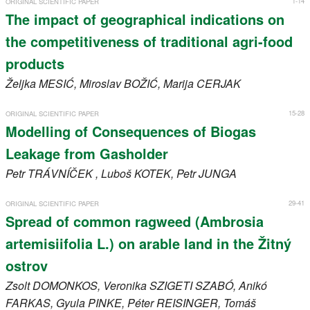
1-14
ORIGINAL SCIENTIFIC PAPER
Register
The impact of geographical indications on
the competitiveness of traditional agri-food
Members
products
Željka
MESIĆ
, Miroslav
BOŽIĆ
, Marija
CERJAK
15-28
ORIGINAL SCIENTIFIC PAPER
Modelling of Consequences of Biogas
Leakage from Gasholder
Petr
TRÁVNÍČEK
, Luboš
KOTEK
, Petr
JUNGA
29-41
ORIGINAL SCIENTIFIC PAPER
Spread of common ragweed (Ambrosia
artemisiifolia L.) on arable land in the Žitný
ostrov
Zsolt
DOMONKOS
, Veronika
SZIGETI SZABÓ
, Anikó
FARKAS
, Gyula
PINKE
, Péter
REISINGER
, Tomáš