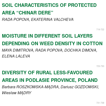
SOIL CHARACTERISTICS OF PROTECTED
AREA “CHINAR DERE”
RADA
POPOVA
, EKATERINA
VALCHEVA
719-722
MOISTURE IN DIFFERENT SOIL LAYERS
DEPENDING ON WEED DENSITY IN COTTON
MAYA
DIMITROVA
, RADA
POPOVA
, DOCHKA
DIMOVA
,
ELENA
LALEVA
723-730
DIVERSITY OF RURAL LESS-FAVOURED
AREAS IN PODLASIE PROVINCE, POLAND
Barbara
ROSZKOWSKA-MĄDRA
, Dariusz
GOZDOWSKI
,
Wiesław
MĄDRY
731-738