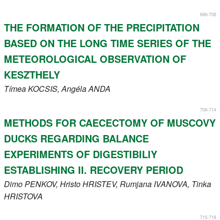
699-708
THE FORMATION OF THE PRECIPITATION
BASED ON THE LONG TIME SERIES OF THE
METEOROLOGICAL OBSERVATION OF
KESZTHELY
Tímea
KOCSIS
, Angéla
ANDA
709-714
METHODS FOR CAECECTOMY OF MUSCOVY
DUCKS REGARDING BALANCE
EXPERIMENTS OF DIGESTIBILIY
ESTABLISHING II. RECOVERY PERIOD
Dimo
PENKOV
, Hristo
HRISTEV
, Rumjana
IVANOVA
, Tinka
HRISTOVA
715-718