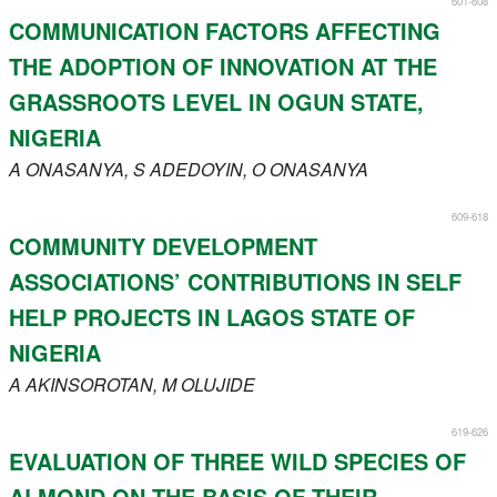
601-608
Register
COMMUNICATION FACTORS AFFECTING
THE ADOPTION OF INNOVATION AT THE
Members
GRASSROOTS LEVEL IN OGUN STATE,
NIGERIA
A
ONASANYA
, S
ADEDOYIN
, O
ONASANYA
609-618
COMMUNITY DEVELOPMENT
ASSOCIATIONS’ CONTRIBUTIONS IN SELF
HELP PROJECTS IN LAGOS STATE OF
NIGERIA
A
AKINSOROTAN
, M
OLUJIDE
619-626
EVALUATION OF THREE WILD SPECIES OF
ALMOND ON THE BASIS OF THEIR