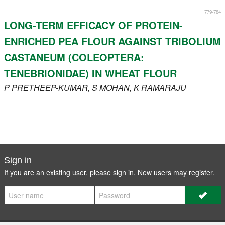
779-784
LONG-TERM EFFICACY OF PROTEIN-
ENRICHED PEA FLOUR AGAINST TRIBOLIUM
CASTANEUM (COLEOPTERA:
TENEBRIONIDAE) IN WHEAT FLOUR
P
PRETHEEP-KUMAR
, S
MOHAN
, K
RAMARAJU
Sign in
If you are an existing user, please sign in. New users may
register
.