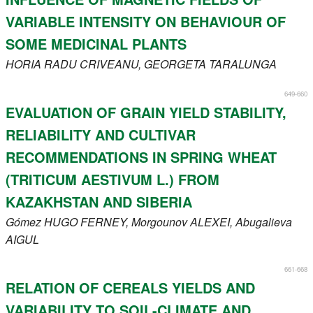
VARIABLE INTENSITY ON BEHAVIOUR OF
SOME MEDICINAL PLANTS
HORIA
RADU CRIVEANU
, GEORGETA
TARALUNGA
649-660
EVALUATION OF GRAIN YIELD STABILITY,
RELIABILITY AND CULTIVAR
RECOMMENDATIONS IN SPRING WHEAT
(TRITICUM AESTIVUM L.) FROM
KAZAKHSTAN AND SIBERIA
Gómez
HUGO FERNEY
, Morgounov
ALEXEI
, Abugalieva
AIGUL
661-668
RELATION OF CEREALS YIELDS AND
VARIABILITY TO SOIL-CLIMATE AND