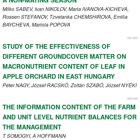
Milko
SABEV
, Ivan
NIKOLOV
, Maria
IVANOVA-KICHEVA
,
Rossen
STEFANOV
, Tzvetanka
CHEMSHIROVA
, Emilia
BAYCHEVA
, Mariola
POPOVA
683-688
STUDY OF THE EFFECTIVENESS OF
DIFFERENT GROUNDCOVER MATTER ON
MACRONUTRIENT CONTENT OF LEAF IN
APPLE ORCHARD IN EAST HUNGARY
Péter
NAGY
, József
RACSKÓ
, Zoltán
SZABÓ
, József
NYÉKI
689-698
THE INFORMATION CONTENT OF THE FARM
AND UNIT LEVEL NUTRIENT BALANCES FOR
THE MANAGEMENT
T
SOMOGYI
, A
HOFFMANN