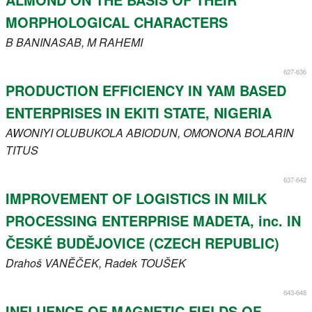
MORPHOLOGICAL CHARACTERS
B
BANINASAB
, M
RAHEMI
627-636
PRODUCTION EFFICIENCY IN YAM BASED
ENTERPRISES IN EKITI STATE, NIGERIA
AWONIYI
OLUBUKOLA ABIODUN
, OMONONA
BOLARIN
TITUS
637-642
IMPROVEMENT OF LOGISTICS IN MILK
PROCESSING ENTERPRISE MADETA, inc. IN
ČESKÉ BUDĚJOVICE (CZECH REPUBLIC)
Drahoš
VANĚČEK
, Radek
TOUŠEK
643-648
INFLUENCE OF MAGNETIC FIELDS OF