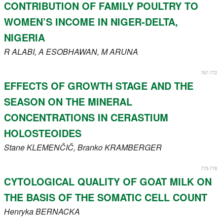
CONTRIBUTION OF FAMILY POULTRY TO
WOMEN’S INCOME IN NIGER-DELTA,
NIGERIA
R
ALABI
, A
ESOBHAWAN
, M
ARUNA
767-772
EFFECTS OF GROWTH STAGE AND THE
SEASON ON THE MINERAL
CONCENTRATIONS IN CERASTIUM
HOLOSTEOIDES
Stane
KLEMENČIČ
, Branko
KRAMBERGER
773-778
CYTOLOGICAL QUALITY OF GOAT MILK ON
THE BASIS OF THE SOMATIC CELL COUNT
Henryka
BERNACKA