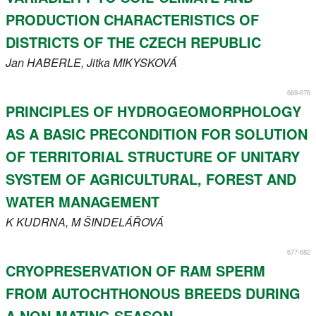
PRODUCTION CHARACTERISTICS OF
DISTRICTS OF THE CZECH REPUBLIC
Jan
HABERLE
, Jitka
MIKYSKOVÁ
669-676
PRINCIPLES OF HYDROGEOMORPHOLOGY
AS A BASIC PRECONDITION FOR SOLUTION
OF TERRITORIAL STRUCTURE OF UNITARY
SYSTEM OF AGRICULTURAL, FOREST AND
WATER MANAGEMENT
K
KUDRNA
, M
ŠINDELÁŘOVÁ
677-682
CRYOPRESERVATION OF RAM SPERM
FROM AUTOCHTHONOUS BREEDS DURING
A NON-MATING SEASON