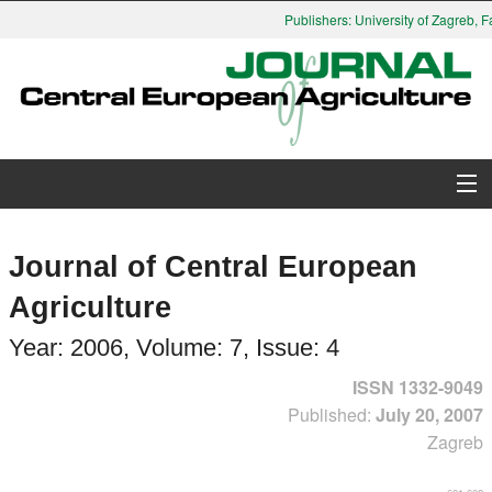
Publishers: University of Zagreb, Facu
About Journal
Journal of Central European
Issues
Agriculture
Search
Year: 2006, Volume: 7, Issue: 4
ISSN 1332-9049
Instructions for Authors
Published:
July 20, 2007
Zagreb
Paper submission