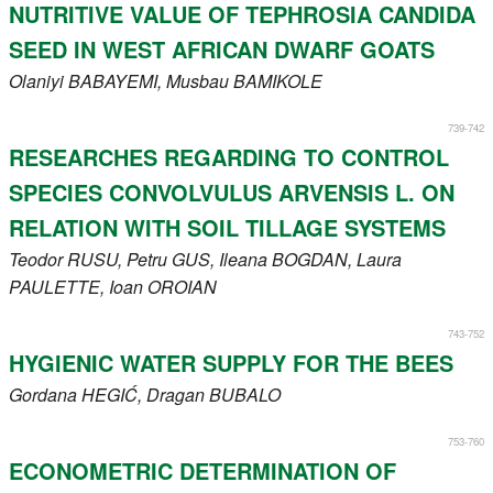
NUTRITIVE VALUE OF TEPHROSIA CANDIDA
SEED IN WEST AFRICAN DWARF GOATS
Olaniyi
BABAYEMI
, Musbau
BAMIKOLE
739-742
RESEARCHES REGARDING TO CONTROL
SPECIES CONVOLVULUS ARVENSIS L. ON
RELATION WITH SOIL TILLAGE SYSTEMS
Teodor
RUSU
, Petru
GUS
, Ileana
BOGDAN
, Laura
PAULETTE
, Ioan
OROIAN
743-752
HYGIENIC WATER SUPPLY FOR THE BEES
Gordana
HEGIĆ
, Dragan
BUBALO
753-760
ECONOMETRIC DETERMINATION OF