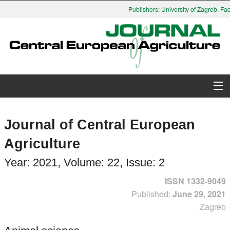
Publishers: University of Zagreb, Facult
About Journal
Journal of Central European
Issues
Agriculture
Search
Year: 2021, Volume: 22, Issue: 2
ISSN 1332-9049
Instructions for Authors
Published:
June 29, 2021
Zagreb
Paper submission