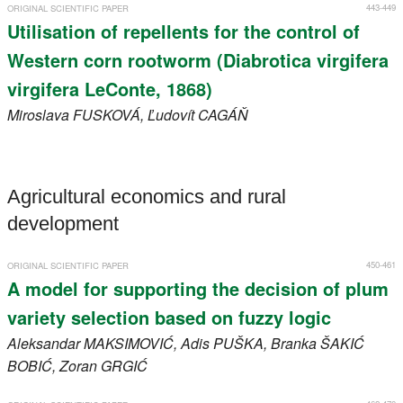
443-449
ORIGINAL SCIENTIFIC PAPER
Utilisation of repellents for the control of
Western corn rootworm (Diabrotica virgifera
virgifera LeConte, 1868)
Miroslava
FUSKOVÁ
, Ľudovít
CAGÁŇ
Agricultural economics and rural
development
450-461
ORIGINAL SCIENTIFIC PAPER
A model for supporting the decision of plum
variety selection based on fuzzy logic
Aleksandar
MAKSIMOVIĆ
, Adis
PUŠKA
, Branka
ŠAKIĆ
BOBIĆ
, Zoran
GRGIĆ