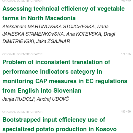
462-470
ORIGINAL SCIENTIFIC PAPER
Assessing technical efficiency of vegetable
farms in North Macedonia
Aleksandra
MARTINOVSKA STOJCHESKA
, Ivana
JANESKA STAMENKOVSKA
, Ana
KOTEVSKA
, Dragi
DIMITRIEVSKI
, Jaka
ŽGAJNAR
471-485
ORIGINAL SCIENTIFIC PAPER
Problem of inconsistent translation of
performance indicators category in
monitoring CAP measures in EC regulations
from English into Slovenian
Janja
RUDOLF
, Andrej
UDOVČ
486-496
ORIGINAL SCIENTIFIC PAPER
Bootstrapped input efficiency use of
specialized potato production in Kosovo