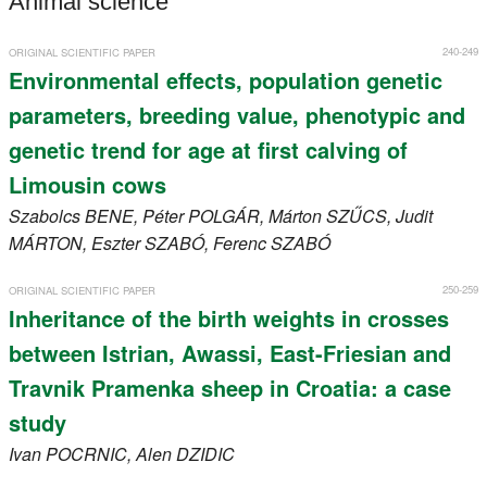
Animal science
Register
240-249
ORIGINAL SCIENTIFIC PAPER
Members
Environmental effects, population genetic
parameters, breeding value, phenotypic and
genetic trend for age at first calving of
Limousin cows
Szabolcs
BENE
, Péter
POLGÁR
, Márton
SZŰCS
, Judit
MÁRTON
, Eszter
SZABÓ
, Ferenc
SZABÓ
250-259
ORIGINAL SCIENTIFIC PAPER
Inheritance of the birth weights in crosses
between Istrian, Awassi, East-Friesian and
Travnik Pramenka sheep in Croatia: a case
study
Ivan
POCRNIC
, Alen
DZIDIC