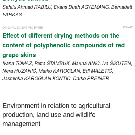
Sahilu Ahmad
RABILU
, Evans Duah
AGYEMANG
, Bernadett
FARKAS
429-442
ORIGINAL SCIENTIFIC PAPER
Effect of different drying methods on the
content of polyphenolic compounds of red
grape skins
Ivana
TOMAZ
, Petra
ŠTAMBUK
, Marina
ANIĆ
, Iva
ŠIKUTEN
,
Nera
HUZANIĆ
, Marko
KAROGLAN
, Edi
MALETIĆ
,
Jasminka
KAROGLAN KONTIĆ
, Darko
PREINER
Environment in relation to agricultural
production, land use and wildlife
management