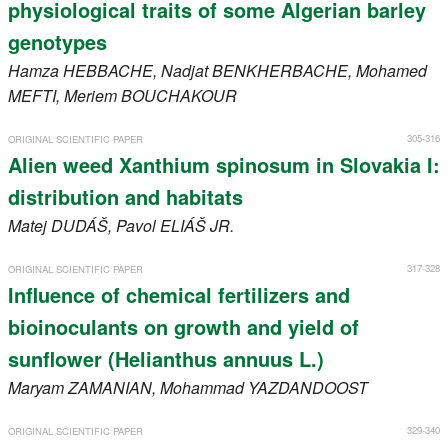
physiological traits of some Algerian barley
genotypes
Hamza
HEBBACHE
, Nadjat
BENKHERBACHE
, Mohamed
MEFTI
, Meriem
BOUCHAKOUR
305-316
ORIGINAL SCIENTIFIC PAPER
Alien weed Xanthium spinosum in Slovakia I:
distribution and habitats
Matej
DUDÁŠ
, Pavol
ELIÁŠ JR.
317-328
ORIGINAL SCIENTIFIC PAPER
Influence of chemical fertilizers and
bioinoculants on growth and yield of
sunflower (Helianthus annuus L.)
Maryam
ZAMANIAN
, Mohammad
YAZDANDOOST
329-340
ORIGINAL SCIENTIFIC PAPER