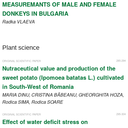
MEASUREMANTS OF MALE AND FEMALE
DONKEYS IN BULGARIA
Radka
VLAEVA
Plant science
285-294
ORIGINAL SCIENTIFIC PAPER
Nutraceutical value and production of the
sweet potato (Ipomoea batatas L.) cultivated
in South-West of Romania
MARIA
DINU
, CRISTINA
BĂBEANU
, GHEORGHITA
HOZA
,
Rodica
SIMA
, Rodica
SOARE
295-304
ORIGINAL SCIENTIFIC PAPER
Effect of water deficit stress on