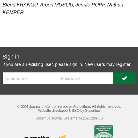
Blend
FRANGU
, Arben
MUSLIU
, Jennie
POPP
, Nathan
KEMPER
Sign in
If you are an existing user, please sign in. New users may
register
.
© 2026
Journal of Central European Agriculture
. All rights reserved.
Website developed & SEO by Superfluo
Superfluo Journal Systems v4.20260209.JS