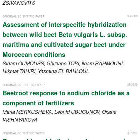
ZSIVANOVITS
376-389
ORIGINAL SCIENTIFIC PAPER
Assessment of interspecific hybridization
between wild beet Beta vulgaris L. subsp.
maritima and cultivated sugar beet under
Moroccan conditions
Siham
OUMOUSS
, Ghizlane
TOBI
, Ilham
RAHMOUNI
,
Hikmat
TAHIRI
, Yasmina
EL BAHLOUL
390-396
ORIGINAL SCIENTIFIC PAPER
Beetroot response to sodium chloride as a
component of fertilizers
Maria
MERKUSHEVA
, Leonid
UBUGUNOV
, Oxana
VISHNYAKOVA
397-407
ORIGINAL SCIENTIFIC PAPER