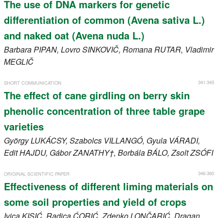
The use of DNA markers for genetic
differentiation of common (Avena sativa L.)
and naked oat (Avena nuda L.)
Barbara
PIPAN
, Lovro
SINKOVIČ
, Romana
RUTAR
, Vladimir
MEGLIČ
341-345
SHORT COMMUNICATION
The effect of cane girdling on berry skin
phenolic concentration of three table grape
varieties
György
LUKÁCSY
, Szabolcs
VILLANGÓ
, Gyula
VÁRADI
,
Edit
HAJDU
, Gábor
ZANATHY†
, Borbála
BÁLO
, Zsolt
ZSÓFI
346-360
ORIGINAL SCIENTIFIC PAPER
Effectiveness of different liming materials on
some soil properties and yield of crops
Ivica
KISIĆ
, Radica
ĆORIĆ
, Zdenko
LONČARIĆ
, Dragan