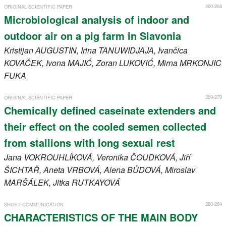
260-268
ORIGINAL SCIENTIFIC PAPER
Microbiological analysis of indoor and
outdoor air on a pig farm in Slavonia
Kristijan
AUGUSTIN
, Irina
TANUWIDJAJA
, Ivančica
KOVAČEK
, Ivona
MAJIĆ
, Zoran
LUKOVIĆ
, Mirna
MRKONJIC
FUKA
269-279
ORIGINAL SCIENTIFIC PAPER
Chemically defined caseinate extenders and
their effect on the cooled semen collected
from stallions with long sexual rest
Jana
VOKROUHLÍKOVÁ
, Veronika
ČOUDKOVÁ
, Jiří
ŠICHTAŘ
, Aneta
VRBOVÁ
, Alena
BŮDOVÁ
, Miroslav
MARŠÁLEK
, Jitka
RUTKAYOVÁ
280-284
SHORT COMMUNICATION
CHARACTERISTICS OF THE MAIN BODY