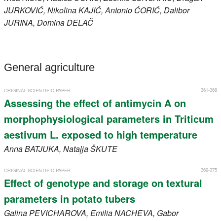
JURKOVIĆ
, Nikolina
KAJIĆ
, Antonio
ĆORIĆ
, Dalibor
JURINA
, Domina
DELAČ
General agriculture
361-368
ORIGINAL SCIENTIFIC PAPER
Assessing the effect of antimycin A on
morphophysiological parameters in Triticum
aestivum L. exposed to high temperature
Anna
BATJUKA
, Nataļja
ŠKUTE
369-375
ORIGINAL SCIENTIFIC PAPER
Effect of genotype and storage on textural
parameters in potato tubers
Galina
PEVICHAROVA
, Emilia
NACHEVA
, Gabor