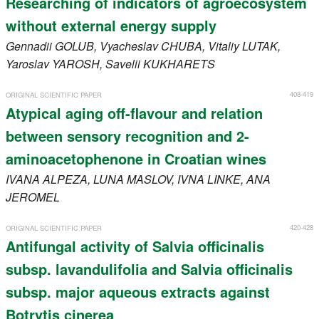
Researching of indicators of agroecosystem
without external energy supply
Gennadii
GOLUB
, Vyacheslav
CHUBA
, Vitaliy
LUTAK
,
Yaroslav
YAROSH
, Savelii
KUKHARETS
408-419
ORIGINAL SCIENTIFIC PAPER
Atypical aging off-flavour and relation
between sensory recognition and 2-
aminoacetophenone in Croatian wines
IVANA
ALPEZA
, LUNA
MASLOV
, IVNA
LINKE
, ANA
JEROMEL
420-428
ORIGINAL SCIENTIFIC PAPER
Antifungal activity of Salvia officinalis
subsp. lavandulifolia and Salvia officinalis
subsp. major aqueous extracts against
Botrytis cinerea