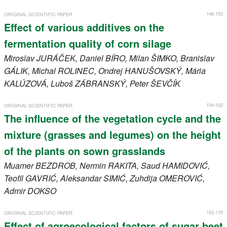
146-153
ORIGINAL SCIENTIFIC PAPER
Effect of various additives on the
fermentation quality of corn silage
Miroslav
JURÁČEK
, Daniel
BÍRO
, Milan
ŠIMKO
, Branislav
GÁLIK
, Michal
ROLINEC
, Ondrej
HANUŠOVSKÝ
, Mária
KALÚZOVÁ
, Luboš
ZÁBRANSKÝ
, Peter
ŠEVČÍK
154-162
ORIGINAL SCIENTIFIC PAPER
The influence of the vegetation cycle and the
mixture (grasses and legumes) on the height
of the plants on sown grasslands
Muamer
BEZDROB
, Nermin
RAKITA
, Saud
HAMIDOVIĆ
,
Teofil
GAVRIĆ
, Aleksandar
SIMIĆ
, Zuhdija
OMEROVIĆ
,
Admir
DOKSO
163-170
ORIGINAL SCIENTIFIC PAPER
Effect of agroecological factors of sugar beet