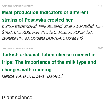
70-80
ORIGINAL SCIENTIFIC PAPER
Meat production indicators of different
strains of Posavska crested hen
Dalibor
BEDEKOVIĆ
, Filip
JELENIĆ
, Zlatko
JANJEČIĆ
, Ivan
ŠIRIĆ
, Ivica
KOS
, Ivan
VNUČEC
, Miljenko
KONJAČIĆ
,
Zvonimir
PRPIĆ
, Gordana
DUVNJAK
, Goran
KIŠ
81-93
ORIGINAL SCIENTIFIC PAPER
Turkish artisanal Tulum cheese ripened in
tripe: The importance of the milk type and
changes with ripening
Mehmet
KARAGOL
, Zekai
TARAKCİ
Plant science