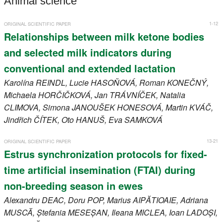
Animal science
Register
1-12
ORIGINAL SCIENTIFIC PAPER
Members
Relationships between milk ketone bodies
and selected milk indicators during
conventional and extended lactation
Karolína
REINDL
, Lucie
HASOŇOVÁ
, Roman
KONEČNÝ
,
Michaela
HORČIČKOVÁ
, Jan
TRÁVNÍČEK
, Natalia
CLIMOVA
, Simona
JANOUŠEK HONESOVÁ
, Martin
KVÁČ
,
Jindřich
ČÍTEK
, Oto
HANUŠ
, Eva
SAMKOVÁ
13-21
ORIGINAL SCIENTIFIC PAPER
Estrus synchronization protocols for fixed-
time artificial insemination (FTAI) during
non-breeding season in ewes
Alexandru
DEAC
, Doru
POP
, Marius
AIPĂTIOAIE
, Adriana
MUSCĂ
, Ștefania
MESEȘAN
, Ileana
MICLEA
, Ioan
LADOȘI
,