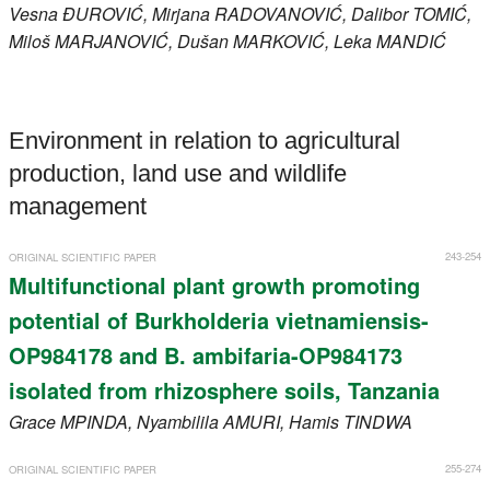
Vesna
ĐUROVIĆ
, Mirjana
RADOVANOVIĆ
, Dalibor
TOMIĆ
,
Miloš
MARJANOVIĆ
, Dušan
MARKOVIĆ
, Leka
MANDIĆ
Environment in relation to agricultural
production, land use and wildlife
management
243-254
ORIGINAL SCIENTIFIC PAPER
Multifunctional plant growth promoting
potential of Burkholderia vietnamiensis-
OP984178 and B. ambifaria-OP984173
isolated from rhizosphere soils, Tanzania
Grace
MPINDA
, Nyambilila
AMURI
, Hamis
TINDWA
255-274
ORIGINAL SCIENTIFIC PAPER