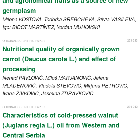
and agronomical traits as a source of new
germplasm
Milena
KOSTOVA
, Todorka
SREBCHEVA
, Silvia
VASILEVA
,
Igor
BIDOT MARTÍNEZ
, Yordan
MUHOVSKI
223-233
ORIGINAL SCIENTIFIC PAPER
Nutritional quality of organically grown
carrot (Daucus carota L.) and effect of
processing
Nenad
PAVLOVIĆ
, Miloš
MARJANOVIĆ
, Jelena
MLADENOVIĆ
, Vladeta
STEVOVIĆ
, Mirjana
PETROVIĆ
,
Ivana
ŽIVKOVIĆ
, Jasmina
ZDRAVKOVIĆ
234-242
ORIGINAL SCIENTIFIC PAPER
Characteristics of cold-pressed walnut
(Juglans regia L.) oil from Western and
Central Serbia