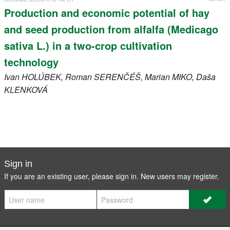
Production and economic potential of hay
and seed production from alfalfa (Medicago
sativa L.) in a two-crop cultivation
technology
Ivan
HOLÚBEK
, Roman
SERENČÉŠ
, Marian
MIKO
, Daša
KLENKOVÁ
Sign in
If you are an existing user, please sign in. New users may
register
.