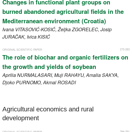
Changes in functional plant groups on
burned abandoned agricultural fields in the
Mediterranean environment (Croatia)
Ivana
VITASOVIĆ-KOSIĆ
, Željka
ZGORELEC
, Josip
JURAČAK
, Ivica
KISIĆ
275-283
ORIGINAL SCIENTIFIC PAPER
The role of biochar and organic fertilizers on
the growth and yields of soybean
Aprilia
NURMALASARI
, Muji
RAHAYU
, Amalia
SAKYA
,
Djoko
PURNOMO
, Akmal
ROSADI
Agricultural economics and rural
development
284-291
ORIGINAL SCIENTIFIC PAPER