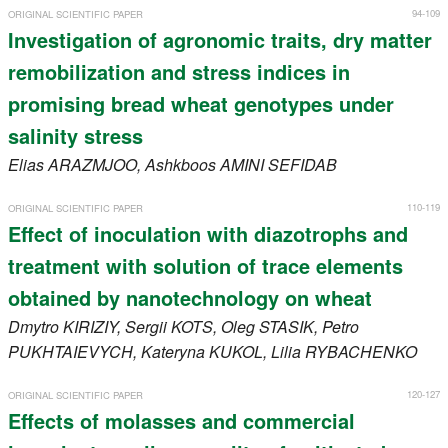
94-109
ORIGINAL SCIENTIFIC PAPER
Investigation of agronomic traits, dry matter
remobilization and stress indices in
promising bread wheat genotypes under
salinity stress
Elias
ARAZMJOO
, Ashkboos
AMINI SEFIDAB
110-119
ORIGINAL SCIENTIFIC PAPER
Effect of inoculation with diazotrophs and
treatment with solution of trace elements
obtained by nanotechnology on wheat
Dmytro
KIRIZIY
, Sergii
KOTS
, Oleg
STASIK
, Petro
PUKHTAIEVYCH
, Kateryna
KUKOL
, Lilia
RYBACHENKO
120-127
ORIGINAL SCIENTIFIC PAPER
Effects of molasses and commercial