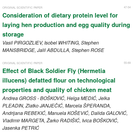
47-54
ORIGINAL SCIENTIFIC PAPER
Consideration of dietary protein level for
laying hen production and egg quality during
storage
Vasil
PIRGOZLIEV
, Isobel
WHITING
, Stephen
MANSBRIDGE
, Jalil
ABDULLA
, Stephen
ROSE
55-69
ORIGINAL SCIENTIFIC PAPER
Effect of Black Soldier Fly (Hermetia
illucens) defatted flour on technological
properties and quality of chicken meat
Andrea
GROSS - BOŠKOVIĆ
, Helga
MEDIĆ
, Jelka
PLEADIN
, Zlatko
JANJEČIĆ
, Marcela
ŠPERANDA
,
Andrijana
REBEKIĆ
, Manuela
KOŠEVIĆ
, Dalida
GALOVIĆ
,
Vladimir
MARGETA
, Žarko
RADIŠIĆ
, Ivica
BOŠKOVIĆ
,
Jasenka
PETRIĆ