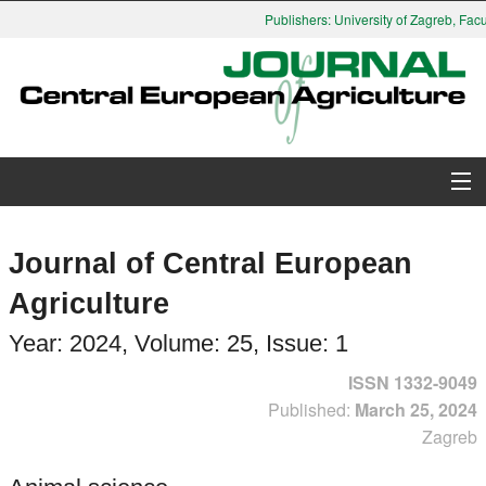
Publishers: University of Zagreb, Faculty
About Journal
Journal of Central European
Issues
Agriculture
Search
Year: 2024, Volume: 25, Issue: 1
ISSN 1332-9049
Instructions for Authors
Published:
March 25, 2024
Zagreb
Paper submission