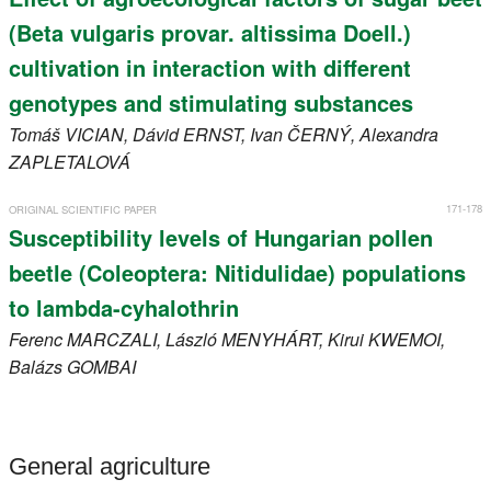
(Beta vulgaris provar. altissima Doell.)
cultivation in interaction with different
genotypes and stimulating substances
Tomáš
VICIAN
, Dávid
ERNST
, Ivan
ČERNÝ
, Alexandra
ZAPLETALOVÁ
171-178
ORIGINAL SCIENTIFIC PAPER
Susceptibility levels of Hungarian pollen
beetle (Coleoptera: Nitidulidae) populations
to lambda-cyhalothrin
Ferenc
MARCZALI
, László
MENYHÁRT
, Kirui
KWEMOI
,
Balázs
GOMBAI
General agriculture