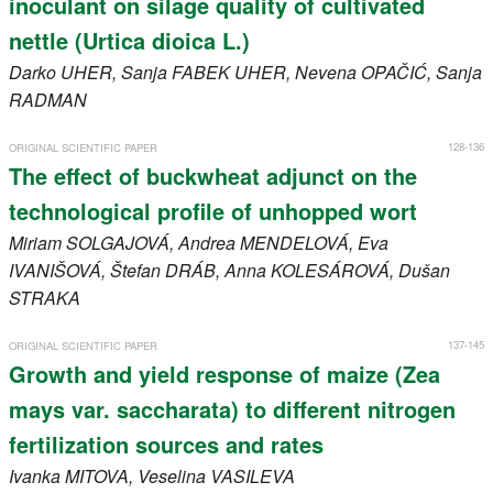
inoculant on silage quality of cultivated
nettle (Urtica dioica L.)
Darko
UHER
, Sanja
FABEK UHER
, Nevena
OPAČIĆ
, Sanja
RADMAN
128-136
ORIGINAL SCIENTIFIC PAPER
The effect of buckwheat adjunct on the
technological profile of unhopped wort
Miriam
SOLGAJOVÁ
, Andrea
MENDELOVÁ
, Eva
IVANIŠOVÁ
, Štefan
DRÁB
, Anna
KOLESÁROVÁ
, Dušan
STRAKA
137-145
ORIGINAL SCIENTIFIC PAPER
Growth and yield response of maize (Zea
mays var. saccharata) to different nitrogen
fertilization sources and rates
Ivanka
MITOVA
, Veselina
VASILEVA