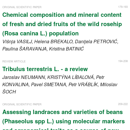
179-193
ORIGINAL SCIENTIFIC PAPER
Chemical composition and mineral content
of fresh and dried fruits of the wild rosehip
(Rosa canina L.) population
Višnja
VASILJ
, Helena
BREKALO
, Danijela
PETROVIĆ
,
Paulina
ŠARAVANJA
, Kristina
BATINIĆ
194-208
REVIEW ARTICLE
Tribulus terrestris L. - a review
Jaroslav
NEUMANN
, KRISTÝNA
LÍBALOVÁ
, Petr
KONVALINA
, Pavel
SMETANA
, Petr
VRÁBLÍK
, Miloslav
ŠOCH
209-222
ORIGINAL SCIENTIFIC PAPER
Assessing landraces and varieties of beans
(Phaseolus spp L.) using molecular markers