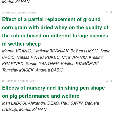
Marius
ZĂHAN
22-34
ORIGINAL SCIENTIFIC PAPER
Effect of a partial replacement of ground
corn grain with dried whey on the quality of
the ration based on different forage species
in wether sheep
Marina
VRANIĆ
, Krešimir
BOŠNJAK
, Božica
LUKŠIĆ
, Ivana
ČAČIĆ
, Nataša
PINTIĆ PUKEC
, Ivica
VRANIĆ
, Krešimir
KRAPINEC
, Ranko
GANTNER
, Kristina
STARČEVIĆ
,
Tomislav
MAŠEK
, Andreja
BABIĆ
35-46
ORIGINAL SCIENTIFIC PAPER
Effects of nursery and finishing pen shape
on pig performance and welfare
Ioan
LADOȘI
, Alexandru
DEAC
, Raul
SAVIN
, Daniela
LADOȘI
, Marius
ZĂHAN